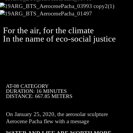
For the air, for the climate
In the name of eco-social justice
AT-08 CATEGORY
DURATION: 16 MINUTES
DISTANCE: 667.85 METERS
On January 25, 2020, the aerosolar sculpture
Aerocene Pacha flew with a message