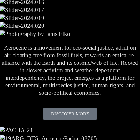
Aerocene is a movement for eco-social justice, adrift on
air, floating free from fossil fuels, towards an ethical re-
alliance with the Earth and its cosmic/web of life. Rooted
in slower activism and weather-dependent
interdependency, the project emerges as a platform for
environmental, multispecies justice, human rights, and
socio-political economies.
DISCOVER MORE