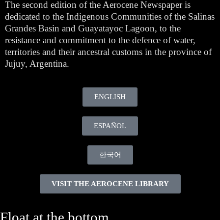
The second edition of the Aerocene Newspaper is
dedicated to the Indigenous Communities of the Salinas
Grandes Basin and Guayatayoc Lagoon, to the
resistance and commitment to the defence of water,
territories and their ancestral customs in the province of
Jujuy, Argentina.
ENGLISH
ESPAÑOL
한국어
VISIT THE AEROCENE LIBRARY
Float at the bottom