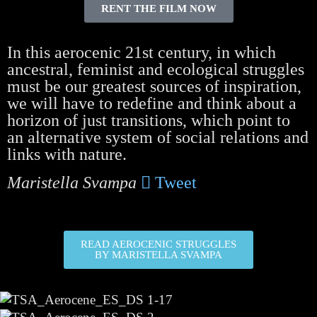
RENT THE FILM NOW
In this aerocenic 21st century, in which
ancestral, feminist and ecological struggles
must be our greatest sources of inspiration,
we will have to redefine and think about a
horizon of just transitions, which point to
an alternative system of social relations and
links with nature.
Maristella Svampa
Tweet
READ AEROCENIC STRUGGLES
BY MARISTELLA SVAMPA