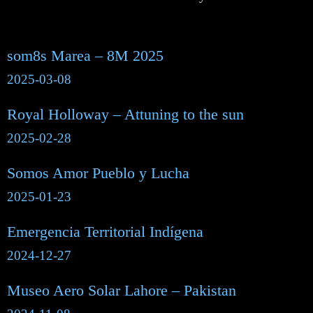
som8s Marea – 8M 2025
2025-03-08
Royal Holloway – Attuning to the sun
2025-02-28
Somos Amor Pueblo y Lucha
2025-01-23
Emergencia Territorial Indígena
2024-12-27
Museo Aero Solar Lahore – Pakistan