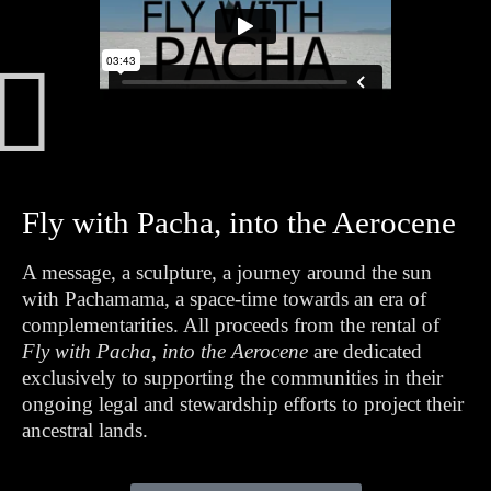
Fly with Pacha, into the Aerocene
A message, a sculpture, a journey around the sun
with Pachamama, a space-time towards an era of
complementarities. All proceeds from the rental of
Fly with Pacha, into the Aerocene
are dedicated
exclusively to supporting the communities in their
ongoing legal and stewardship efforts to project their
ancestral lands.