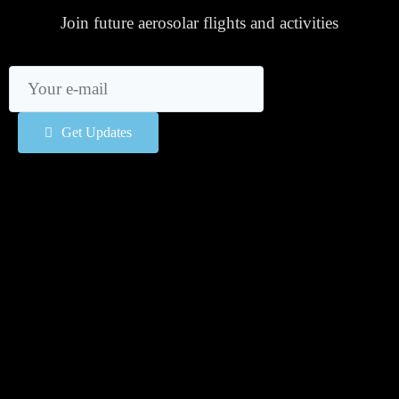
Join future aerosolar flights and activities
Get Updates