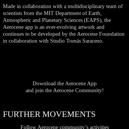
Made in collaboration with a multidisciplinary team of
scientists from the MIT Department of Earth,
Atmospheric and Planetary Sciences (EAPS), the
Aerocene app is an ever-evolving artwork and
continues to be developed by the Aerocene Foundation
in collaboration with Studio Tomás Saraceno.
Download the Aerocene App
and join the Aerocene Community!
FURTHER MOVEMENTS
Follow Aerocene community’s activities