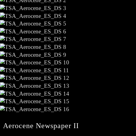
Aerocene Newspaper II