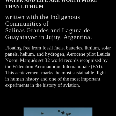
WATER AND LIFE ARE WORTH MORE
THAN LITHIUM
written with the Indigenous
Communities of
Salinas Grandes and Laguna de
Guayatayoc in Jujuy, Argentina.
Floating free from fossil fuels, batteries, lithium, solar
panels, helium, and hydrogen, Aerocene pilot Leticia
Noemi Marqués set 32 world records recognized by
the Fédération Aéronautique Internationale (FAI).
This achievement marks the most sustainable flight
in human history and one of the most important
experiments in the history of aviation.