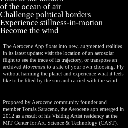
of the ocean of air
Challenge political borders
Experience stillness-in-motion
Become the wind
The Aerocene App floats into new, augmented realities
in its latest update: visit the location of an aerosolar
flight to see the trace of its trajectory, or transpose an
archived
Movement
to a site of your own choosing. Fly
without harming the planet and experience what it feels
like to be lifted by the sun and carried with the wind.
Proposed by Aerocene community founder and
member Tomás Saraceno, the Aerocene app emerged in
2012 as a result of his Visiting Artist residency at the
MIT Center for Art, Science & Technology (CAST).