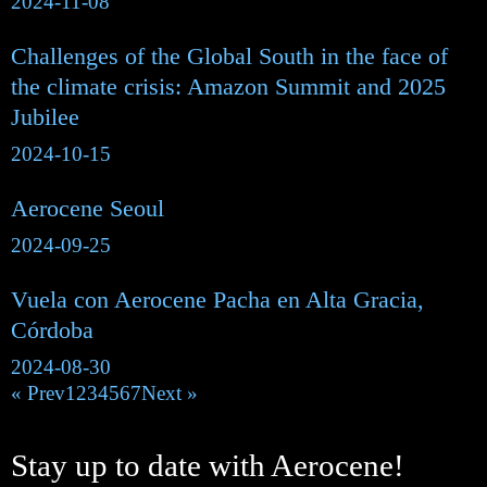
2024-11-08
Challenges of the Global South in the face of
the climate crisis: Amazon Summit and 2025
Jubilee
2024-10-15
Aerocene Seoul
2024-09-25
Vuela con Aerocene Pacha en Alta Gracia,
Córdoba
2024-08-30
« Prev
1
2
3
4
5
6
7
Next »
Stay up to date with Aerocene!