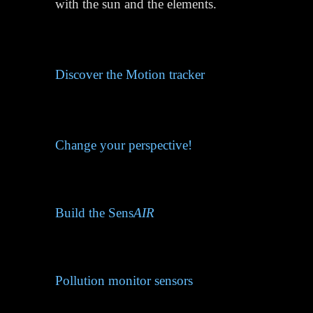
with the sun and the elements.
Discover the Motion tracker
Change your perspective!
Build the Sens
AIR
Pollution monitor sensors