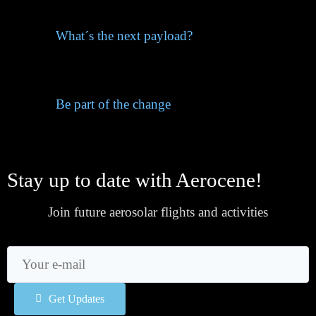
What´s the next payload?
Be part of the change
Stay up to date with Aerocene!
Join future aerosolar flights and activities
Get Updates