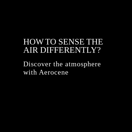
HOW TO SENSE THE
AIR DIFFERENTLY?
Discover the atmosphere
with Aerocene