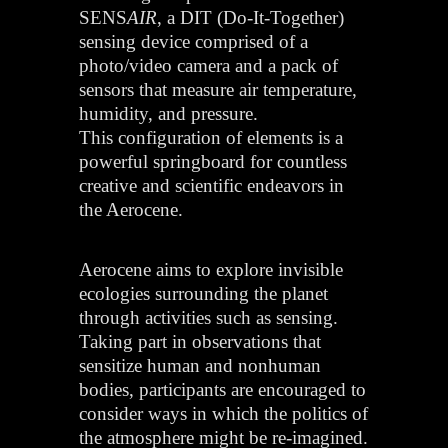
SENS
AIR
, a DIT (Do-It-Together)
sensing device comprised of a
photo/video camera and a pack of
sensors that measure air temperature,
humidity, and pressure.
This configuration of elements is a
powerful springboard for countless
creative and scientific endeavors in
the Aerocene.
Aerocene aims to explore invisible
ecologies surrounding the planet
through activities such as sensing.
Taking part in observations that
sensitize human and nonhuman
bodies, participants are encouraged to
consider ways in which the politics of
the atmosphere might be re-imagined.