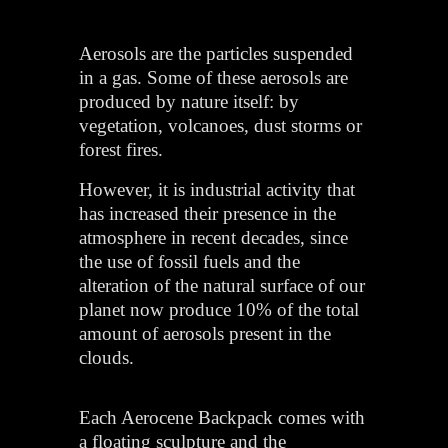
Aerosols are the particles suspended
in a gas. Some of these aerosols are
produced by nature itself: by
vegetation, volcanoes, dust storms or
forest fires.
However, it is industrial activity that
has increased their presence in the
atmosphere in recent decades, since
the use of fossil fuels and the
alteration of the natural surface of our
planet now produce 10% of the total
amount of aerosols present in the
clouds.
Each Aerocene Backpack comes with
a floating sculpture and the