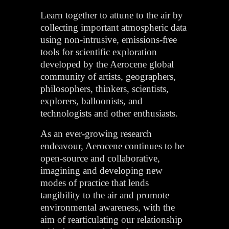
Learn together to attune to the air by
collecting important atmospheric data
using non-intrusive, emissions-free
tools for scientific exploration
developed by the Aerocene global
community of artists, geographers,
philosophers, thinkers, scientists,
explorers, balloonists, and
technologists and other enthusiasts.
As an ever-growing research
endeavour, Aerocene continues to be
open-source and collaborative,
imagining and developing new
modes of practice that lends
tangibility to the air and promote
environmental awareness, with the
aim of rearticulating our relationship