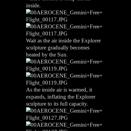
inside.
Wait as the air inside the Explorer
sculpture gradually becomes
heated by the Sun.
As the inside air is warmed, it
expands, inflating the Explorer
sculpture to its full capacity.