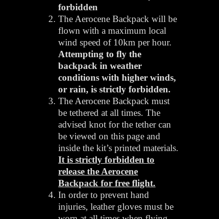
forbidden
The Aerocene Backpack will be
flown with a maximum local
wind speed of 10km per hour.
Attempting to fly the
backpack in weather
conditions with higher winds,
or rain, is strictly forbidden.
The Aerocene Backpack must
be tethered at all times. The
advised knot for the tether can
be viewed on this page and
inside the kit’s printed materials.
It is strictly forbidden to
release the Aerocene
Backpack for free flight.
In order to prevent hand
injuries, leather gloves must be
worn at all times when flying