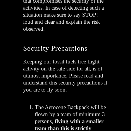
that compromises the security of the
activities.
In case of detecting such a
situation make sure to say STOP!
loud and clear and explain the risk
observed.
Security Precautions
Keeping our fossil fuels free flight
activity on the safe side for all, is of
uttmost importance. Please read and
understand this security precautions if
you are to fly soon.
The Aerocene Backpack will be
flown by a team of minimum 3
persons,
flying with a smaller
team than this is strictly