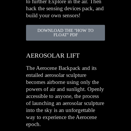
to further Explore in the air. Then
hack the sensing devices pack, and
build your own sensors!
DOWNLOAD THE "HOW TO
FLOAT" PDF
AEROSOLAR LIFT
The Aerocene Backpack and its
entailed aerosolar sculpture
becomes airborne using only the
powers of air and sunlight. Openly
accessible to anyone, the process
of launching an aerosolar sculpture
into the sky is an unforgettable
way to experience the Aerocene
epoch.