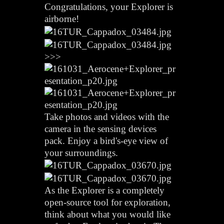
Congratulations, your Explorer is
airborne!
>>>
Take photos and videos with the
camera in the sensing devices
pack. Enjoy a bird's-eye view of
your surroundings.
As the Explorer is a completely
open-source tool for exploration,
think about what you would like