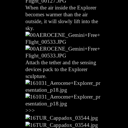
When the air inside the Explorer
becomes warmer than the air
outside, it will slowly lift into the
sky.
Attach the tether and the sensing
devices pack to the Explorer
sculpture.
>>>