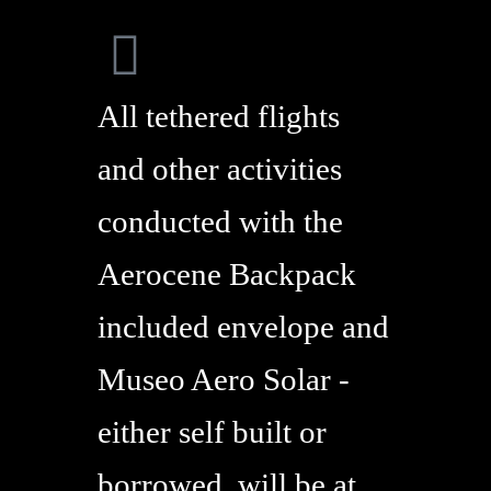
All tethered flights
and other activities
conducted with the
Aerocene Backpack
included envelope and
Museo Aero Solar -
either self built or
borrowed, will be at