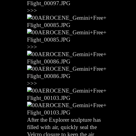
>>>
>>>
>>>
After the Explorer sculpture has
filled with air, quickly seal the
Velcro closure to keep the air