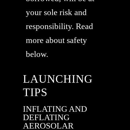
your sole risk and
responsibility. Read
more about safety
below.
LAUNCHING
TIPS
INFLATING AND
DEFLATING
AEROSOLAR