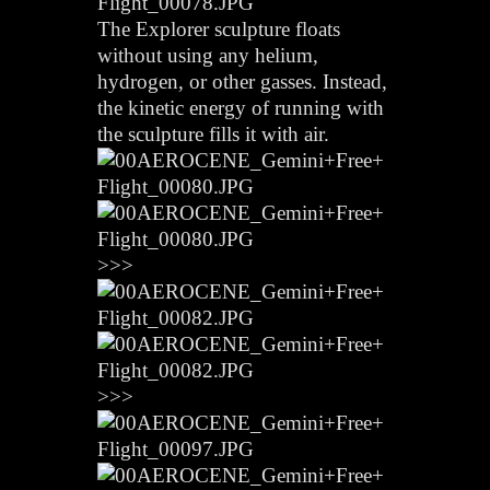
The Explorer sculpture floats
without using any helium,
hydrogen, or other gasses. Instead,
the kinetic energy of running with
the sculpture fills it with air.
>>>
>>>