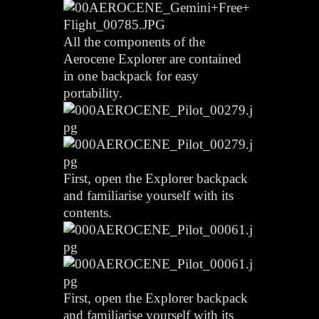
All the components of the
Aerocene Explorer are contained
in one backpack for easy
portability.
First, open the Explorer backpack
and familiarise yourself with its
contents.
First, open the Explorer backpack
and familiarise yourself with its