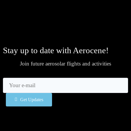
Stay up to date with Aerocene!
Join future aerosolar flights and activities
Get Updates