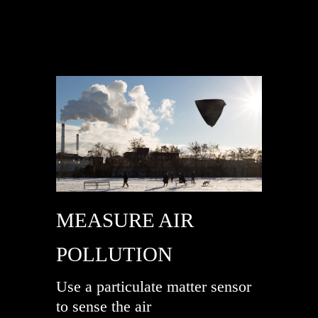
MEASURE AIR
POLLUTION
Use a particulate matter sensor
to sense the air