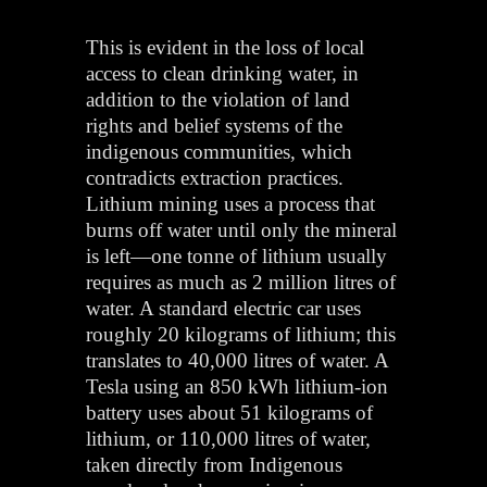
This is evident in the loss of local
access to clean drinking water, in
addition to the violation of land
rights and belief systems of the
indigenous communities, which
contradicts extraction practices.
Lithium mining uses a process that
burns off water until only the mineral
is left—one tonne of lithium usually
requires as much as 2 million litres of
water. A standard electric car uses
roughly 20 kilograms of lithium; this
translates to 40,000 litres of water. A
Tesla using an 850 kWh lithium-ion
battery uses about 51 kilograms of
lithium, or 110,000 litres of water,
taken directly from Indigenous