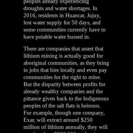
peoples already experiencing
droughts and water shortages. In
2016, residents in Huancar, Jujuy,
lost water supply for 50 days, and
some communities currently have to
have potable water bussed in.
There are companies that assert that
lithium mining is actually good for
aboriginal communities, as they bring
in jobs that hire locally and even pay
communities for the right to mine.
But the disparity between profits for
already wealthy companies and the
pittance given back to the Indigenous
peoples of the salt flats is heinous.
For example, though one company,
Exar, will extract around $250
million of lithium annually, they will