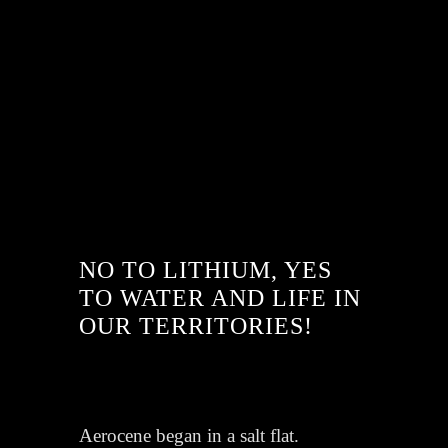
NO TO LITHIUM, YES
TO WATER AND LIFE IN
OUR TERRITORIES!
Aerocene began in a salt flat.