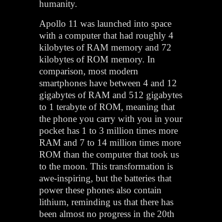
humanity.
Apollo 11 was launched into space
with a computer that had roughly 4
kilobytes of RAM memory and 72
kilobytes of ROM memory. In
comparison, most modern
smartphones have between 4 and 12
gigabytes of RAM and 512 gigabytes
to 1 terabyte of ROM, meaning that
the phone you carry with you in your
pocket has 1 to 3 million times more
RAM and 7 to 14 million times more
ROM than the computer that took us
to the moon. This transformation is
awe-inspiring, but the batteries that
power these phones also contain
lithium, reminding us that there has
been almost no progress in the 20th