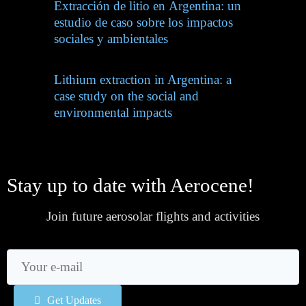
Extracción de litio en Argentina: un
estudio de caso sobre los impactos
sociales y ambientales
Lithium extraction in Argentina: a
case study on the social and
environmental impacts
Stay up to date with Aerocene!
Join future aerosolar flights and activities
Get Updates