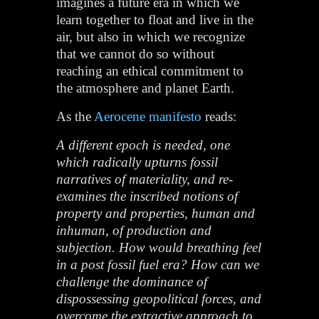
imagines a future era in which we
learn together to float and live in the
air, but also in which we recognize
that we cannot do so without
reaching an ethical commitment to
the atmosphere and planet Earth.
As the
Aerocene manifesto
reads:
A different epoch is needed, one
which radically upturns fossil
narratives of materiality, and re-
examines the inscribed notions of
property and properties, human and
inhuman, of production and
subjection. How would breathing feel
in a post fossil fuel era? How can we
challenge the dominance of
dispossessing geopolitical forces, and
overcome the extractive approach to