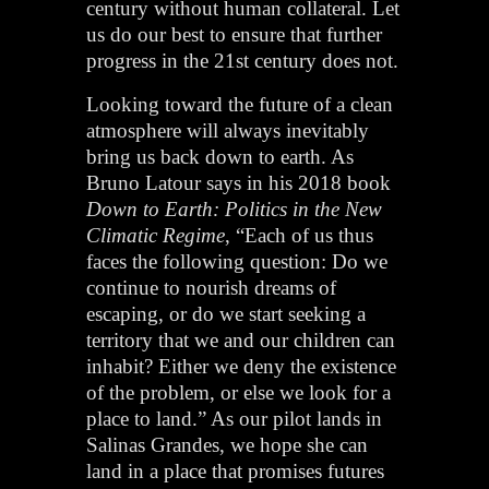
century without human collateral. Let
us do our best to ensure that further
progress in the 21st century does not.
Looking toward the future of a clean
atmosphere will always inevitably
bring us back down to earth. As
Bruno Latour says in his 2018 book
Down to Earth: Politics in the New
Climatic Regime
, “Each of us thus
faces the following question: Do we
continue to nourish dreams of
escaping, or do we start seeking a
territory that we and our children can
inhabit? Either we deny the existence
of the problem, or else we look for a
place to land.” As our pilot lands in
Salinas Grandes, we hope she can
land in a place that promises futures