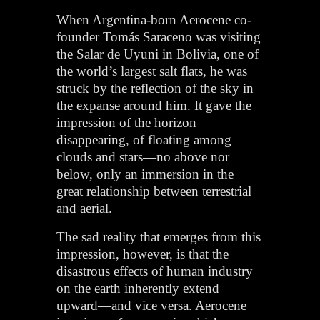
When Argentina-born Aerocene co-
founder Tomás Saraceno was visiting
the Salar de Uyuni in Bolivia, one of
the world’s largest salt flats, he was
struck by the reflection of the sky in
the expanse around him. It gave the
impression of the horizon
disappearing, of floating among
clouds and stars—no above nor
below, only an immersion in the
great relationship between terrestrial
and aerial.
The sad reality that emerges from this
impression, however, is that the
disastrous effects of human industry
on the earth inherently extend
upward—and vice versa. Aerocene