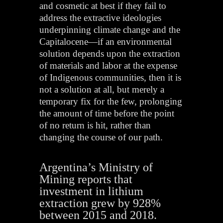
and cosmetic at best if they fail to
address the extractive ideologies
underpinning climate change and the
Capitalocene—if an environmental
solution depends upon the extraction
of materials and labor at the expense
of Indigenous communities, then it is
not a solution at all, but merely a
temporary fix for the few, prolonging
the amount of time before the point
of no return is hit, rather than
changing the course of our path.
Argentina’s Ministry of
Mining reports that
investment in lithium
extraction grew by 928%
between 2015 and 2018.