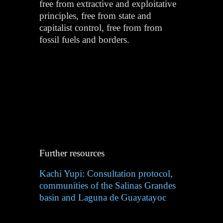
free from extractive and exploitative
principles, free from state and
capitalist control, free from from
fossil fuels and borders.
Further resources
Kachi Yupi: Consultation protocol,
communities of the Salinas Grandes
basin and Laguna de Guayatayoc