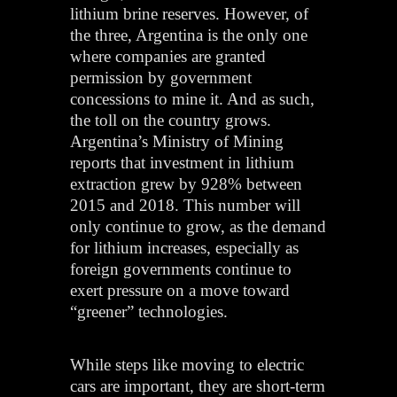
lithium brine reserves. However, of
the three, Argentina is the only one
where companies are granted
permission by government
concessions to mine it. And as such,
the toll on the country grows.
Argentina’s Ministry of Mining
reports that investment in lithium
extraction grew by 928% between
2015 and 2018. This number will
only continue to grow, as the demand
for lithium increases, especially as
foreign governments continue to
exert pressure on a move toward
“greener” technologies.
While steps like moving to electric
cars are important, they are short-term