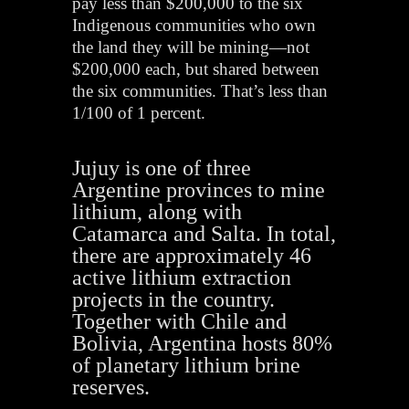
pay less than $200,000 to the six
Indigenous communities who own
the land they will be mining—not
$200,000 each, but shared between
the six communities. That’s less than
1/100 of 1 percent.
Jujuy is one of three
Argentine provinces to mine
lithium, along with
Catamarca and Salta. In total,
there are approximately 46
active lithium extraction
projects in the country.
Together with Chile and
Bolivia, Argentina hosts 80%
of planetary lithium brine
reserves.