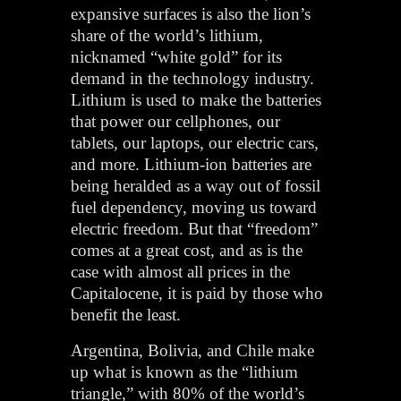
expansive surfaces is also the lion’s
share of the world’s lithium,
nicknamed “white gold” for its
demand in the technology industry.
Lithium is used to make the batteries
that power our cellphones, our
tablets, our laptops, our electric cars,
and more. Lithium-ion batteries are
being heralded as a way out of fossil
fuel dependency, moving us toward
electric freedom. But that “freedom”
comes at a great cost, and as is the
case with almost all prices in the
Capitalocene, it is paid by those who
benefit the least.
Argentina, Bolivia, and Chile make
up what is known as the “lithium
triangle,” with 80% of the world’s