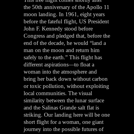
the 50th anniversary of the Apollo 11
moon landing. In 1961, eight years
before the fateful flight, US President
John F. Kennedy stood before
Congress and pledged that, before the
end of the decade, he would “land a
man on the moon and return him
safely to the earth.” This flight has
different aspirations—to float a
woman into the atmosphere and
bring her back down without carbon
or toxic pollution, without exploiting
local communities. The visual
similarity between the lunar surface
and the Salinas Grande salt flat is
striking. Our landing here will be one
short flight for a woman, one giant
journey into the possible futures of