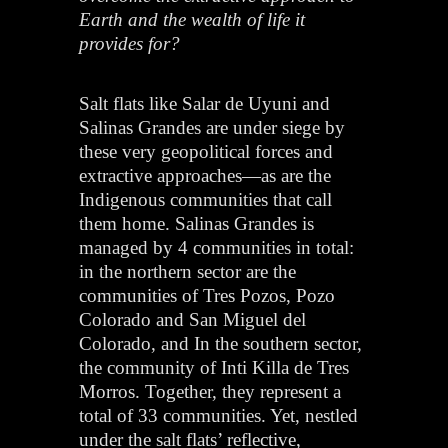
Earth and the wealth of life it
provides for?
Salt flats like Salar de Uyuni and
Salinas Grandes are under siege by
these very geopolitical forces and
extractive approaches—as are the
Indigenous communities that call
them home. Salinas Grandes is
managed by 4 communities in total:
in the northern sector are the
communities of Tres Pozos, Pozo
Colorado and San Miguel del
Colorado, and In the southern sector,
the community of Inti Killa de Tres
Morros. Together, they represent a
total of 33 communities. Yet, nestled
under the salt flats’ reflective,