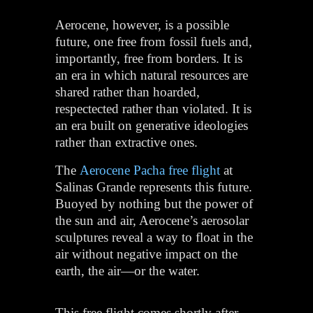
Aerocene, however, is a possible
future, one free from fossil fuels and,
importantly, free from borders. It is
an era in which natural resources are
shared rather than hoarded,
respectected rather than violated. It is
an era built on generative ideologies
rather than extractive ones.
The
Aerocene Pacha free flight
at
Salinas Grande represents this future.
Buoyed by nothing but the power of
the sun and air, Aerocene’s aerosolar
sculptures reveal a way to float in the
air without negative impact on the
earth, the air—or the water.
This free flight comes shortly after