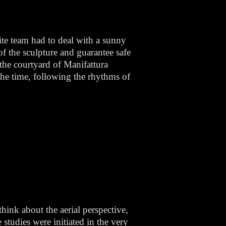
ite team had to deal with a sunny
f the sculpture and guarantee safe
n the courtyard of Manifattura
 the time, following the rhythms of
think about the aerial perspective,
studies were initiated in the very