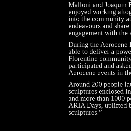
Malloni and Joaquin E
enjoyed working altog
into the community at
endeavours and share 
engagement with the a
During the Aerocene 
able to deliver a pow
Florentine community
participated and aske
Aerocene events in t
Around 200 people la
sculptures enclosed 
and more than 1000 pe
ARIA Days, uplifted 
sculptures.”