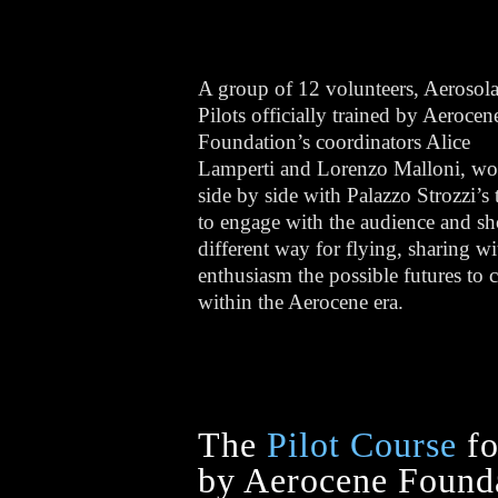
A group of 12 volunteers, Aerosola
Pilots officially trained by Aerocen
Foundation’s coordinators Alice
Lamperti and Lorenzo Malloni, w
side by side with Palazzo Strozzi’s
to engage with the audience and s
different way for flying, sharing wi
enthusiasm the possible futures to
within the Aerocene era.
The
Pilot Course
fo
by Aerocene Founda