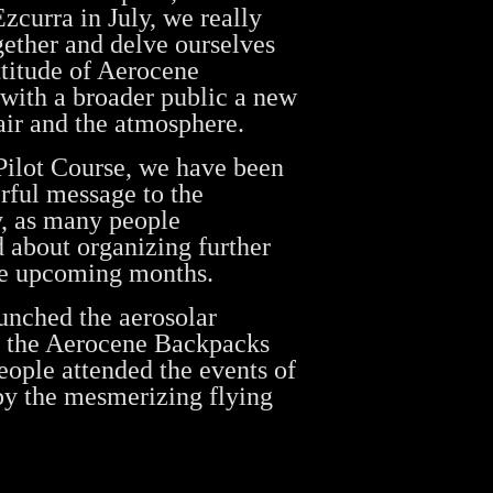
zcurra in July, we really
ether and delve ourselves
titude of Aerocene
with a broader public a new
ir and the atmosphere.
Pilot Course, we have been
erful message to the
, as many people
d about organizing further
he upcoming months.
unched the aerosolar
in the Aerocene Backpacks
ople attended the events of
by the mesmerizing flying