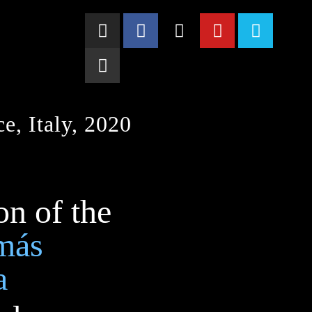
e, Italy, 2020
on of the
más
a