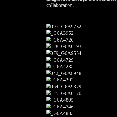
collaboration.