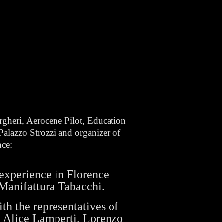
rgheri, Aerocene Pilot, Education
alazzo Strozzi and organizer of
nce:
experience in Florence
Manifattura Tabacchi.
th the representatives of
 Alice Lamperti, Lorenzo