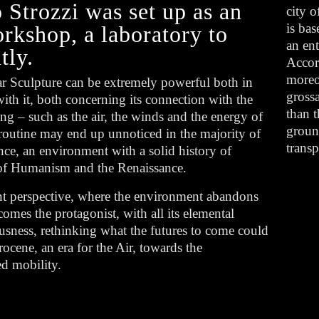
Strozzi was set up as an
city o
is bas
orkshop, a laboratory to
an en
tly.
Accor
moreov
ar Sculpture can be extremely powerful both in
grossa
th it, both concerning its connection with the
than t
ong – such as the air, the winds and the energy of
groun
 routine may end up unnoticed in the majority of
trans
rence, an environment with a solid history of
e of Humanism and the Renaissance.
ent perspective, where the environment abandons
comes the protagonist, with all its elemental
iousness, rethinking what the futures to come could
cene, an era for the Air, towards the
ed mobility.