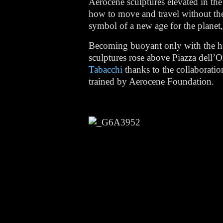
Aerocene sculptures elevated in the
how to move and travel without the 
symbol of a new age for the planet, 
Becoming buoyant only with the hea
sculptures rose above Piazza dell’
Tabacchi
thanks to the collaborati
trained by Aerocene Foundation.