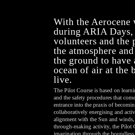
With the Aerocene 
during ARIA Days, t
volunteers and the 
the atmosphere and 
the ground to have 
ocean of air at the
live.
The Pilot Course is based on learni
and the safety procedures that come
entrance into the praxis of becomin
collaboratively energising and activa
alignment with the Sun and winds
through-making activity, the Pilo
imagination through the boundless p