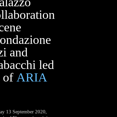
Palazzo
ollaboration
cene
Fondazione
zi and
abacchi led
f of
ARIA
day 13 September 2020,