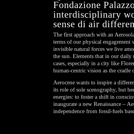
Fondazione Palazzo 
interdisciplinary w
sense di air differen
The first approach with an Aerosol
terms of our physical engagement wi
invisible natural forces we live am
the sun. Elements that in our daily
cases, especially in a city like Flo
human-centric vision as the cradl
Aerocene wants to inspire a differ
its role of sole scenography, but be
energies: to foster a shift in consc
inaugurate a new Renaissance – Aero
independence from fossil-fuels bas