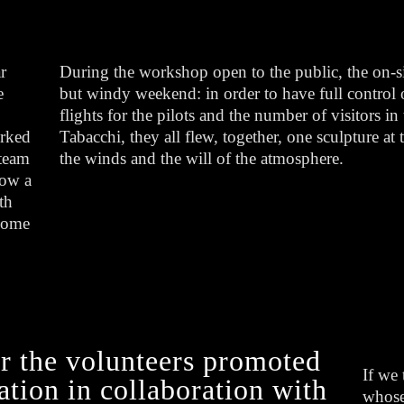
r
During the workshop open to the public, the on-s
e
but windy weekend: in order to have full control o
flights for the pilots and the number of visitors i
orked
Tabacchi, they all flew, together, one sculpture at
 team
the winds and the will of the atmosphere.
how a
th
 come
r the volunteers promoted
If we 
tion in collaboration with
whose 