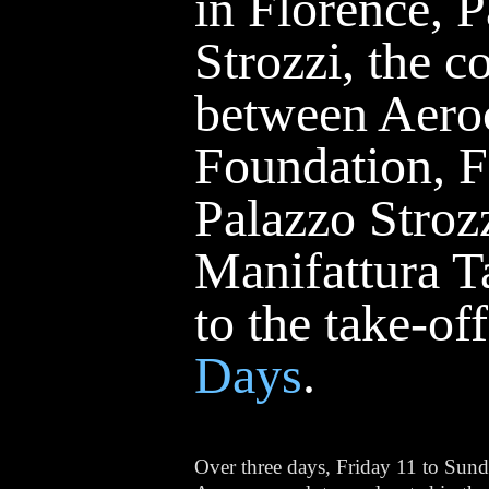
in Florence, 
Strozzi, the c
between Aero
Foundation, 
Palazzo Stroz
Manifattura T
to the take-of
Days
.
Over three days, Friday 11 to Sun