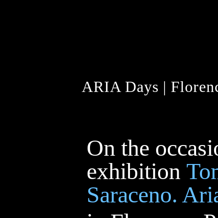
ARIA Days | Florenc
On the occasi
exhibition
To
Saraceno. Ari