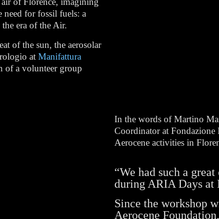
 air of Florence, imagining
need for fossil fuels: a
the era of the Air.
t of the sun, the aerosolar
Orologio at
Manifattura
on of a volunteer group
In the words of Martino Ma
Coordinator at Fondazione P
Aerocene activities in Flore
“We had such a great 
during ARIA Days at 
Since the workshop wi
Aerocene Foundation,