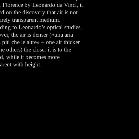
f Florence by Leonardo da Vinci, it
ed on the discovery that air is not
tirely transparent medium.
ding to Leonardo’s optical studies,
er, the air is denser («una aria
 più che le altre» – one air thicker
he others) the closer it is to the
d, while it becomes more
parent with height.