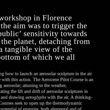
workshop in Florence
he aim was to trigger the
public’ sensitivity towards
the planet, detaching from
a tangible view of the
 bottom of which we all
ng how to launch an aerosolar sculpture in the air
 with this action. The Aerocene Pilot Course is an
g aerosolar; attuning to the weather,
ting the lift and drift of aerosolar sculptures in
, and drawing
aeroglyphs
with the air. A thinking-
t Courses seek to open up the thermodynamic
otential of energies, both elemental and of