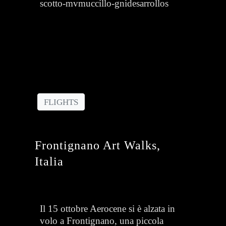
scotto-mvmuccillo-gnidesarrollos
FLIGHTS
Frontignano Art Walks,
Italia
Il 15 ottobre Aerocene si è alzata in
volo a Frontignano, una piccola