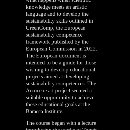
knowledge meets an artistic
language and to develop the
sustainability skills outlined in
GreenComp, the European
sustainability competence
framework published by the
European Commission in 2022.
The European document is
intended to be a guide for those
wishing to develop educational
projects aimed at developing
sustainability competences. The
Aerocene art project seemed a
suitable opportunity to achieve
these educational goals at the
Baracca Institute.
The course began with a lecture
introducing the works of Tomás