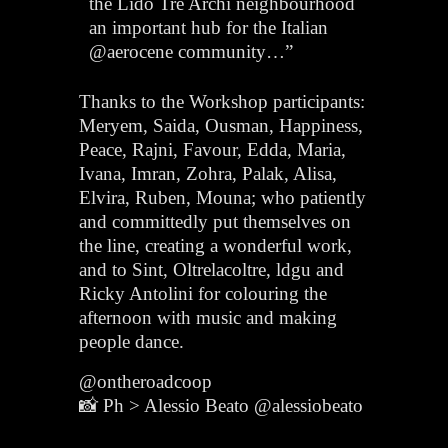
the Lido Tre Archi neighbourhood
an important hub for the Italian
@aerocene community…”
Thanks to the Workshop participants:
Meryem, Saida, Ousman, Happiness,
Peace, Rajni, Favour, Edda, Maria,
Ivana, Imran, Zohra, Palak, Alisa,
Elvira, Ruben, Mouna; who patiently
and committedly put themselves on
the line, creating a wonderful work,
and to Sint, Oltrelacoltre, ldgu and
Ricky Antolini for colouring the
afternoon with music and making
people dance.
@ontheroadcoop
📸 Ph > Alessio Beato @alessiobeato