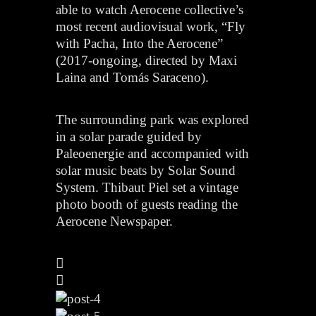
able to watch Aerocene collective’s
most recent audiovisual work, “Fly
with Pacha, Into the Aerocene”
(2017-ongoing, directed by Maxi
Laina and Tomás Saraceno).
The surrounding park was explored
in a solar parade guided by
Paleoenergie and accompanied with
solar music beats by Solar Sound
System. Thibaut Piel set a vintage
photo booth of guests reading the
Aerocene Newspaper.