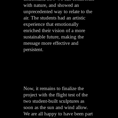
with nature, and showed an
unprecedented way to relate to the
air. The students had an artistic
experience that emotionally
enriched their vision of a more
sustainable future, making the
message more effective and
persistent.
Now, it remains to finalize the
project with the flight test of the
two student-built sculptures as
soon as the sun and wind allow.
We are all happy to have been part