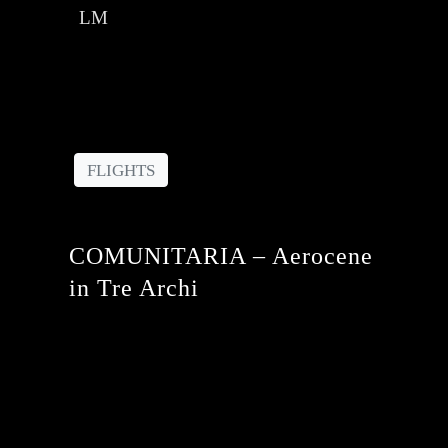
LM
FLIGHTS
COMUNITARIA – Aerocene
in Tre Archi