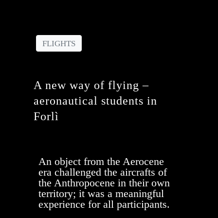
FLIGHTS
A new way of flying​ –
aeronautical students in
Forlì
An object from the Aerocene
era challenged the aircrafts of
the Anthropocene in their own
territory; it was a meaningful
experience for all participants.