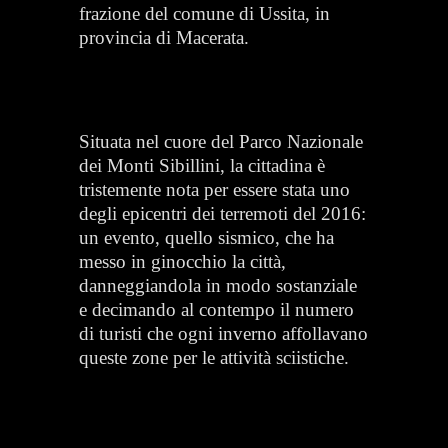
frazione del comune di Ussita, in
provincia di Macerata.
Situata nel cuore del Parco Nazionale
dei Monti Sibillini, la cittadina è
tristemente nota per essere stata uno
degli epicentri dei terremoti del 2016:
un evento, quello sismico, che ha
messo in ginocchio la città,
danneggiandola in modo sostanziale
e decimando al contempo il numero
di turisti che ogni inverno affollavano
queste zone per le attività sciistiche.