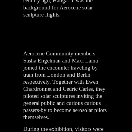
century ago, Hangar Y was the
background for Aerocene solar
sculpture flights.
Aerocene Community members
Sasha Engelman and Maxi Laina
joined the encounter traveling by
train from London and Berlin
respectively. Together with Ewen
Chardronnet and Cedric Carles, they
piloted solar sculptures inviting the
general public and curious curious
passers-by to become aerosolar pilots
themselves.
During the exhibition, visitors were