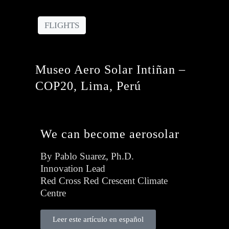
FLIGHTS
Museo Aero Solar Intiñan –
COP20, Lima, Perú
We can become aerosolar
By Pablo Suarez, Ph.D.
Innovation Lead
Red Cross Red Crescent Climate
Centre
Leer este artículo en español