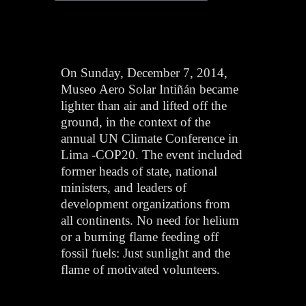
On Sunday, December 7, 2014,
Museo Aero Solar Intiñán became
lighter than air and lifted off the
ground, in the context of the
annual UN Climate Conference in
Lima -COP20. The event included
former heads of state, national
ministers, and leaders of
development organizations from
all continents. No need for helium
or a burning flame feeding off
fossil fuels: Just sunlight and the
flame of motivated volunteers.