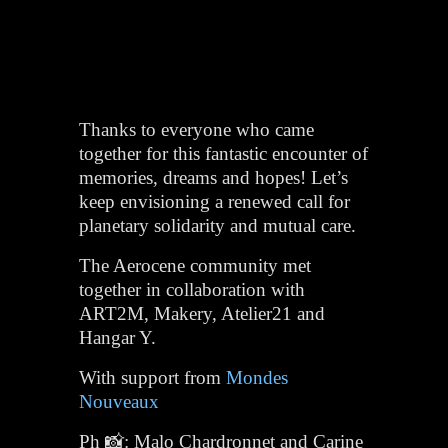
Thanks to everyone who came
together for this fantastic encounter of
memories, dreams and hopes! Let’s
keep envisioning a renewed call for
planetary solidarity and mutual care.
The Aerocene community met
together in collaboration with
ART2M, Makery, Atelier21 and
Hangar Y.
With support from
Mondes
Nouveaux
Ph 📸: Malo Chardronnet and Carine