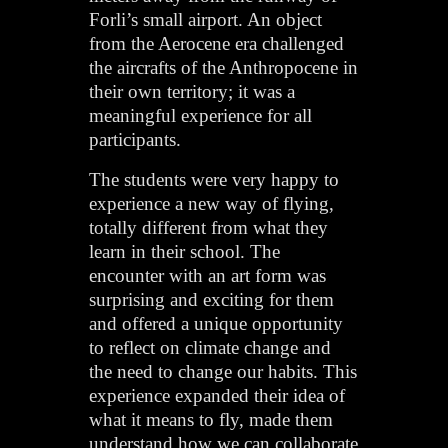
Forli’s small airport. An object
from the Aerocene era challenged
the aircrafts of the Anthropocene in
their own territory; it was a
meaningful experience for all
participants.
The students were very happy to
experience a new way of flying,
totally different from what they
learn in their school. The
encounter with an art form was
surprising and exciting for them
and offered a unique opportunity
to reflect on climate change and
the need to change our habits. This
experience expanded their idea of
what it means to fly, made them
understand how we can collaborate