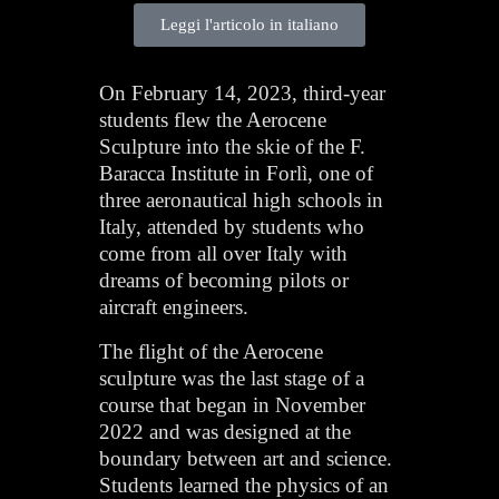
Leggi l'articolo in italiano
On February 14, 2023, third-year
students flew the Aerocene
Sculpture into the skie of the F.
Baracca Institute in Forlì, one of
three aeronautical high schools in
Italy, attended by students who
come from all over Italy with
dreams of becoming pilots or
aircraft engineers.
The flight of the Aerocene
sculpture was the last stage of a
course that began in November
2022 and was designed at the
boundary between art and science.
Students learned the physics of an