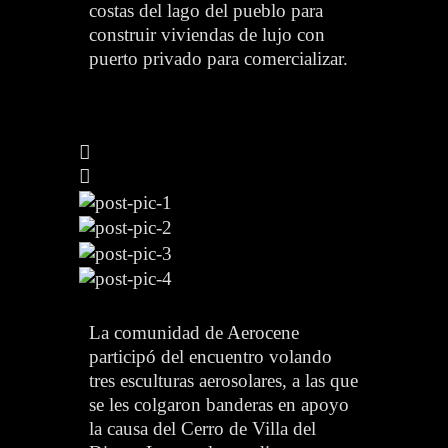
costas del lago del pueblo para
construir viviendas de lujo con
puerto privado para comercializar.
La comunidad de Aerocene
participó del encuentro volando
tres esculturas aerosolares, a las que
se les colgaron banderas en apoyo
la causa del Cerro de Villa del