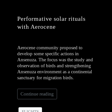
Performative solar rituals
with Aerocene
Aerocene community proposed to
develop some specific actions in
Ansenuza. The focus was the study and
observation of birds and strengthening
Ansenuza environment as a continental
sanctuary for migration birds.
Continue reading
FLIGHTS