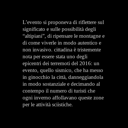
L’evento si proponeva di riflettere sul
significato e sulle possibilità degli
“altipiani”, di ripensare le montagne e
di come viverle in modo autentico e
non invasivo. cittadina è tristemente
nota per essere stata uno degli
epicentri dei terremoti del 2016: un
evento, quello sismico, che ha messo
in ginocchio la città, danneggiandola
in modo sostanziale e decimando al
contempo il numero di turisti che
ogni inverno affollavano queste zone
per le attività sciistiche.