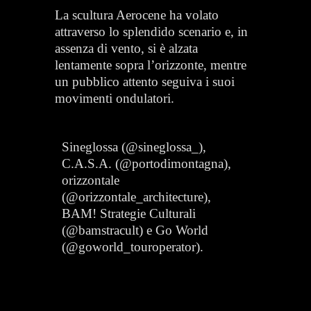
La scultura Aerocene ha volato
attraverso lo splendido scenario e, in
assenza di vento, si è alzata
lentamente sopra l’orizzonte, mentre
un pubblico attento seguiva i suoi
movimenti ondulatori.
Sineglossa (@sineglossa_),
C.A.S.A. (@portodimontagna),
orizzontale
(@orizzontale_architecture),
BAM! Strategie Culturali
(@bamstracult) e Go World
(@goworld_touroperator).