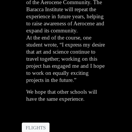
of the Aerocene Community. The
Baracca Institute will repeat the
experience in future years, helping
to raise awareness of Aerocene and
expand its community.
At the end of the course, one
student wrote, “I express my desire
that art and science continue to
travel together; working on this
project has engaged me and I hope
to work on equally exciting
projects in the future.”
We hope that other schools will
have the same experience.
FLIGHTS