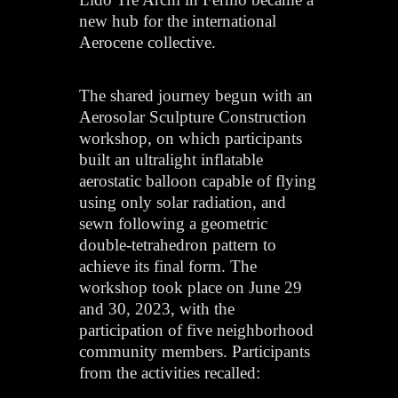
new hub for the international
Aerocene collective.
The shared journey begun with an
Aerosolar Sculpture Construction
workshop, on which participants
built an ultralight inflatable
aerostatic balloon capable of flying
using only solar radiation, and
sewn following a geometric
double-tetrahedron pattern to
achieve its final form. The
workshop took place on June 29
and 30, 2023, with the
participation of five neighborhood
community members. Participants
from the activities recalled: