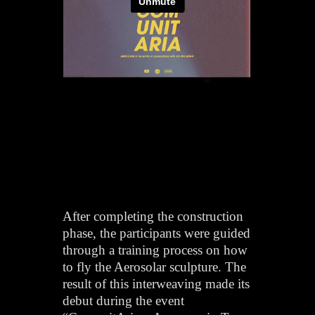
After completing the construction
phase, the participants were guided
through a training process on how
to fly the Aerosolar sculpture. The
result of this interweaving made its
debut during the event