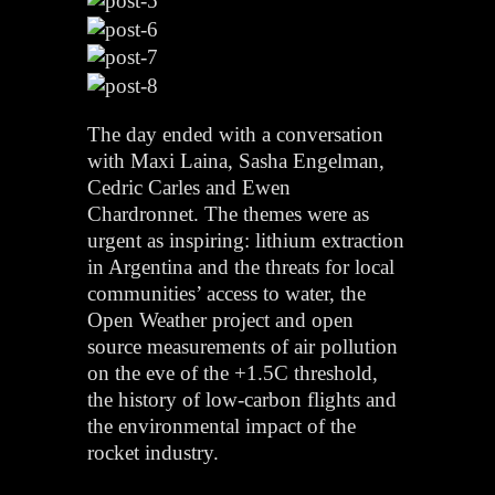
The day ended with a conversation
with Maxi Laina, Sasha Engelman,
Cedric Carles and Ewen
Chardronnet. The themes were as
urgent as inspiring: lithium extraction
in Argentina and the threats for local
communities’ access to water, the
Open Weather project and open
source measurements of air pollution
on the eve of the +1.5C threshold,
the history of low-carbon flights and
the environmental impact of the
rocket industry.