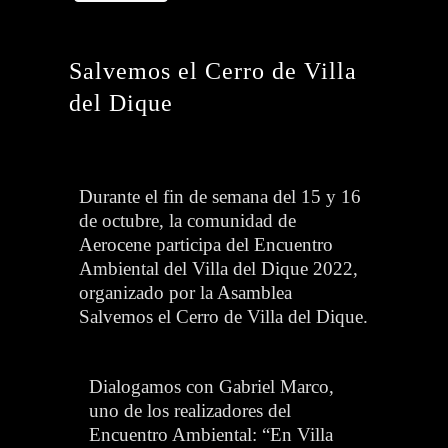
Salvemos el Cerro de Villa
del Dique
Durante el fin de semana del 15 y 16
de octubre, la comunidad de
Aerocene participa del Encuentro
Ambiental del Villa del Dique 2022,
organizado por la Asamblea
Salvemos el Cerro de Villa del Dique.
Dialogamos con Gabriel Marco,
uno de los realizadores del
Encuentro Ambiental: “En Villa