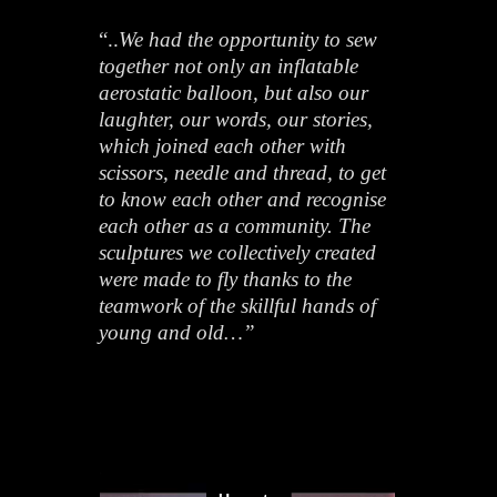
“..
We had the opportunity to sew
together not only an inflatable
aerostatic balloon, but also our
laughter, our words, our stories,
which joined each other with
scissors, needle and thread, to get
to know each other and recognise
each other as a community. The
sculptures we collectively created
were made to fly thanks to the
teamwork of the skillful hands of
young and old…”