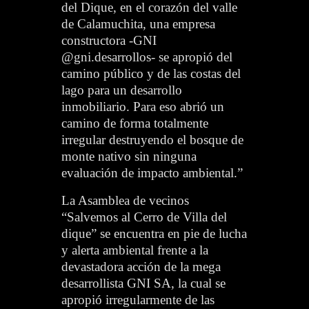
del Dique, en el corazón del valle
de Calamuchita, una empresa
constructora -GNI
@gni.desarrollos- se apropió del
camino público y de las costas del
lago para un desarrollo
inmobiliario. Para eso abrió un
camino de forma totalmente
irregular destruyendo el bosque de
monte nativo sin ninguna
evaluación de impacto ambiental.”
La Asamblea de vecinos
“Salvemos al Cerro de Villa del
dique” se encuentra en pie de lucha
y alerta ambiental frente a la
devastadora acción de la mega
desarrollista GNI SA, la cual se
apropió irregularmente de las