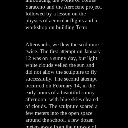
Saraceno and the Aerocene project,
followed by a lesson on the
physics of aerosolar flights and a
workshop on building Tetro.
Afterwards, we flew the sculpture
twice. The first attempt on January
12 was on a sunny day, but light
white clouds veiled the sun and
did not allow the sculpture to fly
successfully. The second attempt
occurred on February 14, in the
early hours of a beautiful sunny
afternoon, with blue skies cleared
of clouds. The sculpture soared a
few meters into the open space
around the school, a few dozen
meters away from the runway of