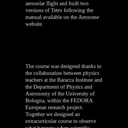
aerosolar flight and built two
versions of Tetro following the
manual available on the Aerocene
website.
The course was designed thanks to
the collaboration between physics
teachers at the Baracca Institute and
the Department of Physics and
Astronomy of the University of
Bologna, within the FEDORA
European research project.
Together we designed an
extracurricular course to observe
what happens when scientific