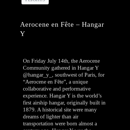
Aerocene en Fête – Hangar
Y
On Friday July 14th, the Aerocene
Community gathered in Hangar Y
@hangar_y_, southwest of Paris, for
“Aerocene en Fête”, a unique
collaborative and performative
experience. Hangar Y is the world’s
first airship hangar, originally built in
1879. A historical site were many
dreams of lighter than air
transportation were born almost a