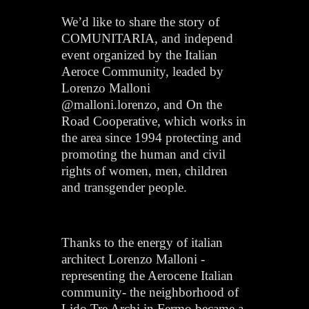
We’d like to share the story of
COMUNITARIA, and independ
event organized by the Italian
Aeroce Community, leaded by
Lorenzo Malloni
@malloni.lorenzo, and On the
Road Cooperative, which works in
the area since 1994 protecting and
promoting the human and civil
rights of women, men, children
and transgender people.
Thanks to the energy of italian
architect Lorenzo Malloni -
representing the Aerocene Italian
community- the neighborhood of
Lido Tre Archi in Fermo became a