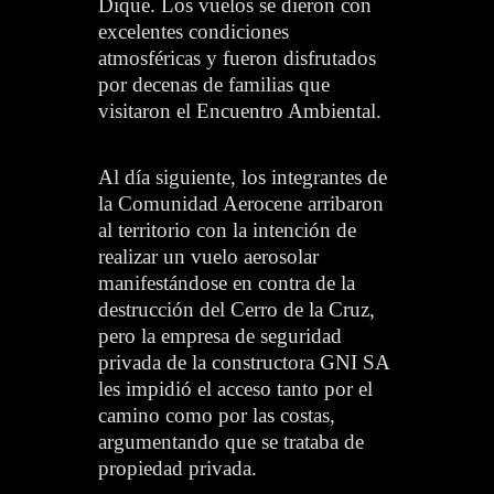
Dique. Los vuelos se dieron con
excelentes condiciones
atmosféricas y fueron disfrutados
por decenas de familias que
visitaron el Encuentro Ambiental.
Al día siguiente, los integrantes de
la Comunidad Aerocene arribaron
al territorio con la intención de
realizar un vuelo aerosolar
manifestándose en contra de la
destrucción del Cerro de la Cruz,
pero la empresa de seguridad
privada de la constructora GNI SA
les impidió el acceso tanto por el
camino como por las costas,
argumentando que se trataba de
propiedad privada.