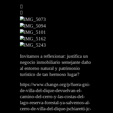
Invitamos a reflexionar: justifica un
negocio inmobiliario semejante daño
al entorno natural y patrimonio
turístico de tan hermoso lugar?
https://www.change.org/p/fuera-gni-
de-villa-del-dique-devuelvan-el-
camino-del-cerro-y-las-costas-del-
lago-reserva-forestal-ya-salvemos-al-
cerro-de-villa-del-dique-jschiaretti-jc-