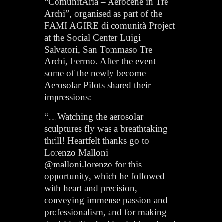
“ComunitAria – Aerocene in Tre
Archi”, organised as part of the
FAMI AGIRE di comunità Project
at the Social Center Luigi
Salvatori, San Tommaso Tre
Archi, Fermo. After the event
some of the newly become
Aerosolar Pilots shared their
impressions:
“…Watching the aerosolar
sculptures fly was a breathtaking
thrill! Heartfelt thanks go to
Lorenzo Malloni
@malloni.lorenzo for this
opportunity, which he followed
with heart and precision,
conveying immense passion and
professionalism, and for making