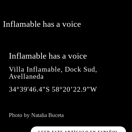
Inflamable has a voice
Inflamable has a voice
Villa Inflamable, Dock Sud,
Avellaneda
34°39'46.4"S 58°20’22.9”W
Photo by Natalia Buceta