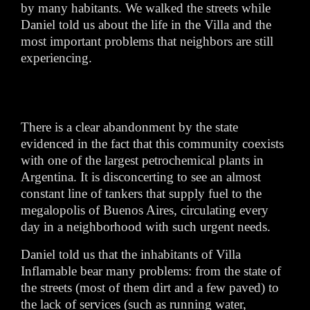
by many habitants. We walked the streets while
Daniel told us about the life in the Villa and the
most important problems that neighbors are still
experiencing.
There is a clear abandonment by the state
evidenced in the fact that this community coexists
with one of the largest petrochemical plants in
Argentina. It is disconcerting to see an almost
constant line of tankers that supply fuel to the
megalopolis of Buenos Aires, circulating every
day in a neighborhood with such urgent needs.
Daniel told us that the inhabitants of Villa
Inflamable bear many problems: from the state of
the streets (most of them dirt and a few paved) to
the lack of services (such as running water,