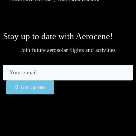
Stay up to date with Aerocene!
Join future aerosolar flights and activities
Get Updates