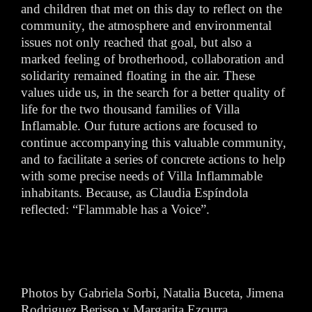
and children that met on this day to reflect on the
community, the atmosphere and environmental
issues not only reached that goal, but also a
marked feeling of brotherhood, collaboration and
solidarity remained floating in the air. These
values uide us, in the search for a better quality of
life for the two thousand families of Villa
Inflamable. Our future actions are focused to
continue accompanying this valuable community,
and to facilitate a series of concrete actions to help
with some precise needs of Villa Inflammable
inhabitants. Because, as Claudia Espíndola
reflected: “Flammable has a Voice”.
Photos by Gabriela Sorbi, Natalia Buceta, Jimena
Rodriguez Berisso y Margarita Ezcurra