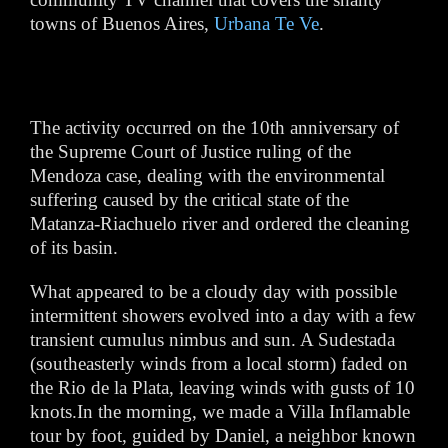
towns of Buenos Aires,
Urbana Te Ve
.
The activity occurred on the 10th anniversary of
the Supreme Court of Justice ruling of the
Mendoza case, dealing with the environmental
suffering caused by the critical state of the
Matanza-Riachuelo river and ordered the cleaning
of its basin.
What appeared to be a cloudy day with possible
intermittent showers evolved into a day with a few
transient cumulus nimbus and sun. A Sudestada
(southeasterly winds from a local storm) faded on
the Rio de la Plata, leaving winds with gusts of 10
knots.In the morning, we made a Villa Inflamable
tour by foot, guided by Daniel, a neighbor known