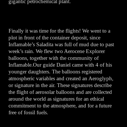
gigantic petrochemical plant.
Finally it was time for the flights! We went to a
plot in front of the container deposit, since
Inflamable’s Saladita was full of mud due to past
week’s rain. We flew two Aerocene Explorer
balloons, together with the community of
Inflamable.Our guide Daniel came with 4 of his
younger daughters. The balloons registered
atmospheric variables and created an Aeroglyph,
or signature in the air. These signatures describe
the flight of aerosolar balloons and are collected
around the world as signatures for an ethical
commitment to the atmosphere, and for a future
free of fossil fuels.