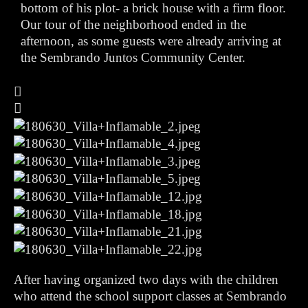
bottom of his plot- a brick house with a firm floor.
Our tour of the neighborhood ended in the
afternoon, as some guests were already arriving at
the Sembrando Juntos Community Center.
After having organized two days with the children
who attend the school support classes at Sembrando