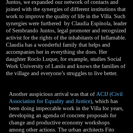
Juntos, we expanded our network of contacts and
joined with the synergies of different institutions that
work to improve the quality of life in the Villa. Such
synergies were furthered by Claudia Espínola, leader
of Sembrando Juntos, legal promoter and recognized
activist for the rights of the inhabitants of Inflamable.
Claudia has a wonderful family that helps and
accompanies her in everything she does. Her
daughter Rocío Luque, for example, studies Social
Work University of Lanús and knows the families of
the village and everyone’s struggles to live better.
Another auspicious arrival was that of
ACIJ (Civil
Association for Equality and Justice)
, which has
been doing impeccable work in the Villa for years,
developing an agenda of concrete proposals for
change and productive economy workshops
among other actions. The urban architects Fito