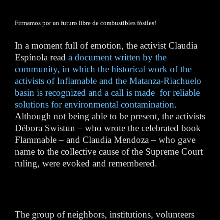
Firmamos por un futuro libre de combustibles fósiles!
In a moment full of emotion, the activist Claudia
Espínola read
a document written by the
community, in which the historical work of the
activists of Inflamable and the Matanza-Riachuelo
basin is recognized and a call is made for reliable
solutions for environmental contamination
.
Although not being able to be present, the activists
Débora Swistun – who wrote the celebrated book
Flammable – and Claudia Mendoza – who gave
name to the collective cause of the Supreme Court
ruling, were evoked and remembered.
The group of neighbors, institutions, volunteers