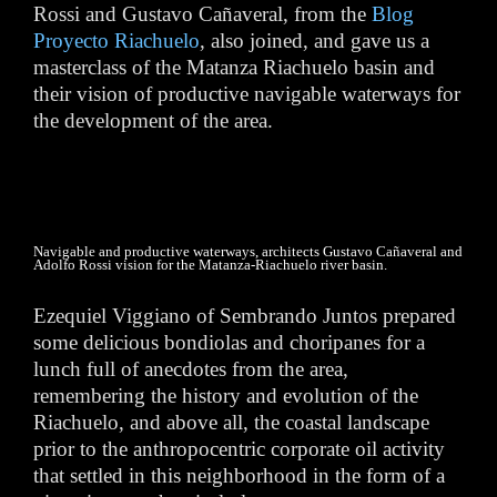
Rossi and Gustavo Cañaveral, from the
Blog
Proyecto Riachuelo
, also joined, and gave us a
masterclass of the Matanza Riachuelo basin and
their vision of productive navigable waterways for
the development of the area.
Navigable and productive waterways, architects Gustavo Cañaveral and
Adolfo Rossi vision for the Matanza-Riachuelo river basin.
Ezequiel Viggiano of Sembrando Juntos prepared
some delicious bondiolas and choripanes for a
lunch full of anecdotes from the area,
remembering the history and evolution of the
Riachuelo, and above all, the coastal landscape
prior to the anthropocentric corporate oil activity
that settled in this neighborhood in the form of a