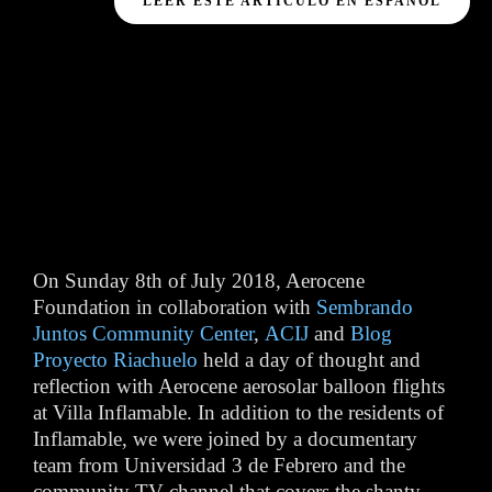
LEER ESTE ARTÍCULO EN ESPAÑOL
On Sunday 8th of July 2018, Aerocene
Foundation in collaboration with
Sembrando
Juntos Community Center
,
ACIJ
and
Blog
Proyecto Riachuelo
held a day of thought and
reflection with Aerocene aerosolar balloon flights
at Villa Inflamable. In addition to the residents of
Inflamable, we were joined by a documentary
team from Universidad 3 de Febrero and the
community TV channel that covers the shanty