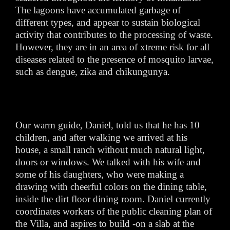
The lagoons have accumulated garbage of
different types, and appear to sustain biological
activity that contributes to the processing of waste.
However, they are in an area of xtreme risk for all
diseases related to the presence of mosquito larvae,
such as dengue, zika and chikungunya.
Our warm guide, Daniel, told us that he has 10
children, and after walking we arrived at his
house, a small ranch without much natural light,
doors or windows. We talked with his wife and
some of his daughters, who were making a
drawing with cheerful colors on the dining table,
inside the dirt floor dining room. Daniel currently
coordinates workers of the public cleaning plan of
the Villa, and aspires to build -on a slab at the