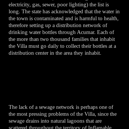
electricity, gas, sewer, poor lighting) the list is
long. The state has acknowledged that the water in
the town is contaminated and is harmful to health,
therefore setting up a distribution network of
drinking water bottles through Acumar. Each of
the more than two thousand families that inhabit
the Villa must go daily to collect their bottles at a
distribution center in the area they inhabit.
The lack of a sewage network is perhaps one of
the most pressing problems of the Villa, since the
sewage drains into natural lagoons that are
scattered throughout the territory of Inflamable.