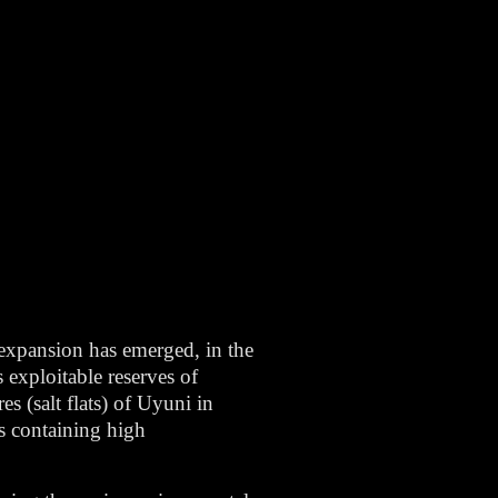
 expansion has emerged, in the
s exploitable reserves of
es (salt flats) of Uyuni in
s containing high