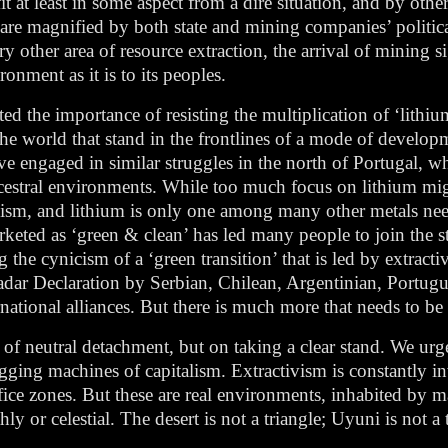
t at least in some aspect from a dire situation, and by others
cts are magnified by both state and mining companies’ politic
ry other area of resource extraction, the arrival of mining si
ronment as it is to its peoples.
ed the importance of resisting the multiplication of ‘lithium
he world that stand in the frontlines of a mode of develop
 have engaged in similar struggles in the north of Portugal,
cestral environments. While too much focus on lithium might
ivism, and lithium is only one among many other metals nee
arketed as ‘green & clean’ has led many people to join the 
the cynicism of a ‘green transition’ that is led by extractiv
Jadar Declaration by Serbian, Chilean, Argentinian, Portu
national alliances. But there is much more that needs to be
t of neutral detachment, but on taking a clear stand. We ur
ging machines of capitalism. Extractivism is constantly in
rifice zones. But these are real environments, inhabited by 
thly or celestial. The desert is not a triangle; Uyuni is not a