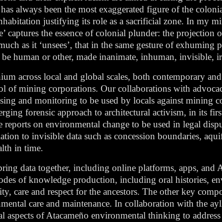
t has always been the most exaggerated figure of the colonia
abitation justifying its role as a sacrificial zone. In my mi
e’ captures the essence of colonial plunder: the projection o
 much as it ‘unsees’, that in the same gesture of exhuming 
, be human or other, made inanimate, inhuman, invisible, ir
hium across local and global scales, both contemporary and h
trol of mining corporations. Our collaborations with advoc
ensing and monitoring to be used by locals against mining
ng forensic approach to architectural activism, in its firs
e reports on environmental change to be used in legal dis
ation to invisible data such as concession boundaries, aquife
lth in time.
 bring data together, including online platforms, apps, an
odes of knowledge production, including oral histories, 
ty, care and respect for the ancestors. The other key comp
mental care and maintenance. In collaboration with the ayl
al aspects of Atacameño environmental thinking to addres