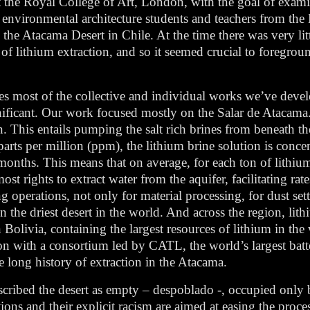
 at the Royal College of Art, London, with the goal of exa
f environmental architecture students and teachers from th
the Atacama Desert in Chile. At the time there was very lit
 lithium extraction, and so it seemed crucial to foreground
es most of the collective and individual works we’ve devel
nificant. Our work focused mostly on the Salar de Atacama. 
. This entails pumping the salt rich brines from beneath the 
arts per million (ppm), the lithium brine solution is conce
months. This means that on average, for each ton of lithiu
t rights to extract water from the aquifer, facilitating rat
ing operations, not only for material processing, for dust set
in the driest desert in the world. And across the region, lit
n Bolivia, containing the largest resources of lithium in 
tion with a consortium led by CATL, the world’s largest ba
he long history of extraction in the Atacama.
ribed the desert as empty – despoblado -, occupied only 
ons and their explicit racism are aimed at easing the proce