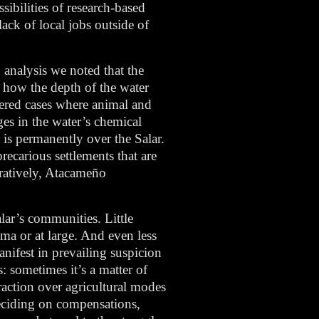
ibilities of research-based
ack of local jobs outside of
 analysis we noted that the
, how the depth of the water
tered cases where animal and
ges in the water’s chemical
 is permanently over the Salar.
recarious settlements that are
aratively, Atacameño
lar’s communities. Little
ama or at large. And even less
anifest in prevailing suspicion
: sometimes it’s a matter of
raction over agricultural modes
 deciding on compensations,