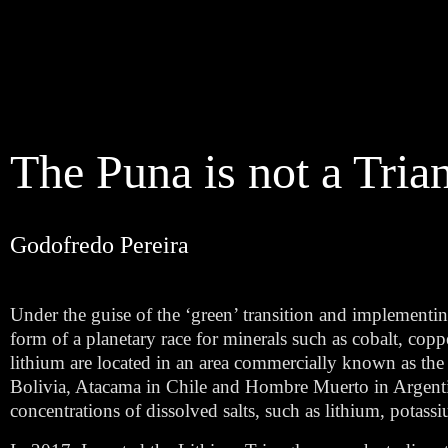
The Puna is not a Tria
Godofredo Pereira
Under the guise of the ‘green’ transition and implementin
form of a planetary race for minerals such as cobalt, coppe
lithium are located in an area commercially known as the ‘l
Bolivia, Atacama in Chile and Hombre Muerto in Argentin
concentrations of dissolved salts, such as lithium, potas