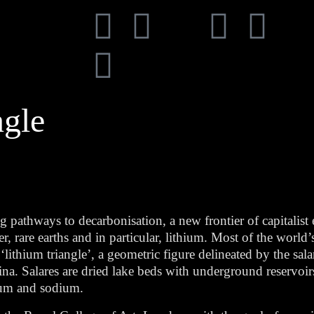
ngle
g pathways to decarbonisation, a new frontier of capitalist
r, rare earths and in particular, lithium. Most of the world’
ithium triangle’, a geometric figure delineated by the salar
a. Salares are dried lake beds with underground reservoir
sium and sodium.