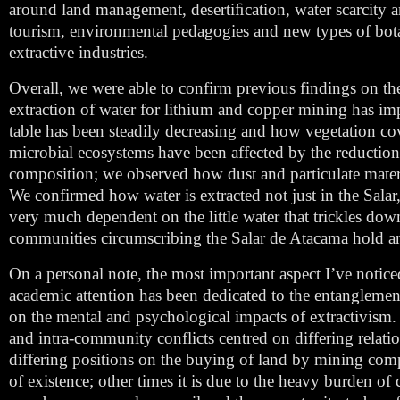
around land management, desertiﬁcation, water scarcity an
tourism, environmental pedagogies and new types of botanic
extractive industries.
Overall, we were able to confirm previous findings on th
extraction of water for lithium and copper mining has im
table has been steadily decreasing and how vegetation co
microbial ecosystems have been affected by the reduction 
composition; we observed how dust and particulate materia
We confirmed how water is extracted not just in the Salar, 
very much dependent on the little water that trickles d
communities circumscribing the Salar de Atacama hold an a
On a personal note, the most important aspect I’ve notice
academic attention has been dedicated to the entanglement 
on the mental and psychological impacts of extractivism. A
and intra-community conflicts centred on differing relatio
differing positions on the buying of land by mining compa
of existence; other times it is due to the heavy burden of