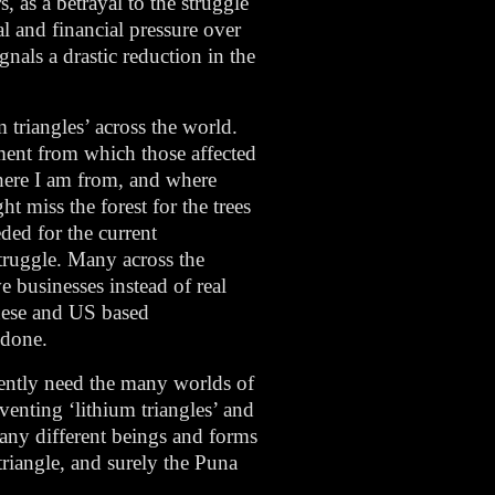
, as a betrayal to the struggle
al and financial pressure over
gnals a drastic reduction in the
 triangles’ across the world.
ment from which those affected
 where I am from, and where
 miss the forest for the trees
ded for the current
struggle. Many across the
e businesses instead of real
guese and US based
 done.
gently need the many worlds of
venting ‘lithium triangles’ and
many different beings and forms
 triangle, and surely the Puna