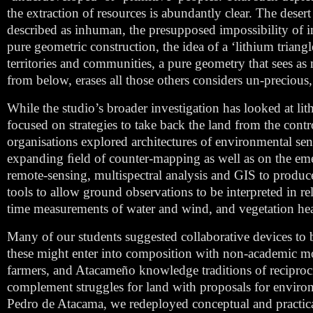
the extraction of resources is abundantly clear. The deser
described as inhuman, the presupposed impossibility of inh
pure geometric construction, the idea of a ‘lithium triangl
territories and communities, a pure geometry that sees as
from below, erases all those others considers un-precious
While the studio’s broader investigation has looked at lit
focused on strategies to take back the land from the con
organisations explored architectures of environmental s
expanding ﬁeld of counter-mapping as well as on the emergi
remote-sensing, multispectral analysis and GIS to produc
tools to allow ground observations to be interpreted in rel
time measurements of water and wind, and vegetation hea
Many of our students suggested collaborative devices to
these might enter into composition with non-academic m
farmers, and Atacameño knowledge traditions of reciproci
complement struggles for land with proposals for environ
Pedro de Atacama, we redeployed conceptual and practic