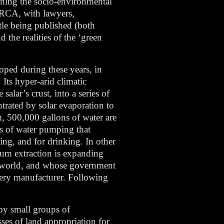
mining the socio-environmental
e RCA, with lawyers,
tle being published (both
 the realities of the ‘green
oped during these years, in
Its hyper-arid climatic
salar’s crust, into a series of
ntrated by solar evaporation to
m, 500,000 gallons of water are
es of water pumping that
ting, and for drinking. In other
hium extraction is expanding
the world, and whose government
ttery manufacturer. Following
by small groups of
sses of land appropriation for