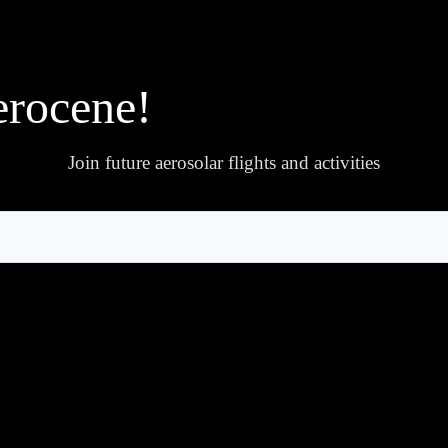
erocene!
Join future aerosolar flights and activities