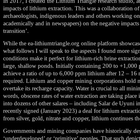
In 2017, I created the Lithium Triangle research studio,
impacts of lithium extraction. This was a collaboration o
archaeologists, indigenous leaders and others working on 
academically and in newspapers) on the negative impacts of
transition’.
While the ea-lithiumtriangle.org online platform showcas
what follows I will speak to the aspects I found more sig
conditions make it perfect for lithium-rich brine extraction
large, shallow ponds. Initially containing 200 to +1,000 p
achieve a ratio of up to 6,000 ppm lithium after 12 – 16 
required. Lithium and copper mining corporations hold mos
overtake its recharge capacity. Water is crucial to all min
words, obscene rates of water extraction are taking place 
into dozens of other salares – including Salar de Uyuni i
recently signed (January 2023) a deal for lithium extrac
from silver, gold, nitrate and copper, lithium continues t
Governments and mining companies have historically desc
‘underdeveloped’ or ‘primitive’ peoples. That such depicti