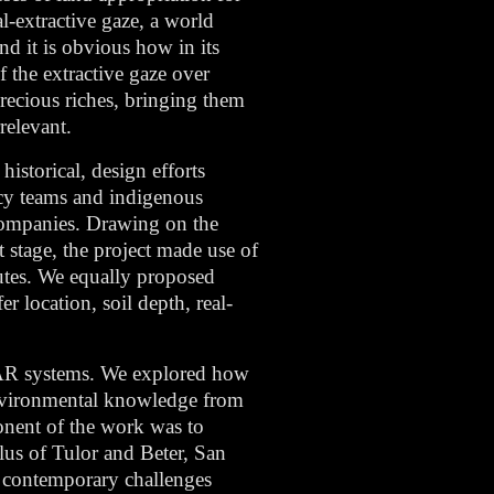
l-extractive gaze, a world
nd it is obvious how in its
f the extractive gaze over
precious riches, bringing them
relevant.
istorical, design efforts
acy teams and indigenous
 companies. Drawing on the
t stage, the project made use of
putes. We equally proposed
r location, soil depth, real-
d AR systems. We explored how
environmental knowledge from
onent of the work was to
lus of Tulor and Beter, San
s contemporary challenges