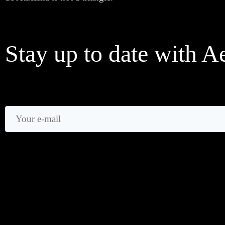
Stay up to date with A