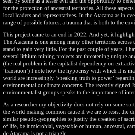
seen by some as a lesser evil and the opportunity to benefi
for the protection of ancestral territories. All these aspe
local leaders and representatives. In the Atacama as in eve
range of possible futures, a trauma that is both to the envi
This project came to an end in 2022. And yet, it highlight
The Atacama is one among many other territories across t
stand to gain very little. For the past couple of years, I
several lithium mining projects are threatening unique an
(the real problem is the capitalist dependency on extract
‘transition’) I note how the hypocrisy with which it is m
world are increasingly ‘speaking truth to power’ regarding 
environmental or climate concerns. The recently signed 
environmentalist groups speaks to the importance of inter
As a researcher my objectivity does not rely on some sor
the world making common cause if we are to resist the dig
similar pseudo-geographies to justify the creation of sac
of life, be it microbial, vegetable or human, ancestral, ear
de Atacama is not a triangle.