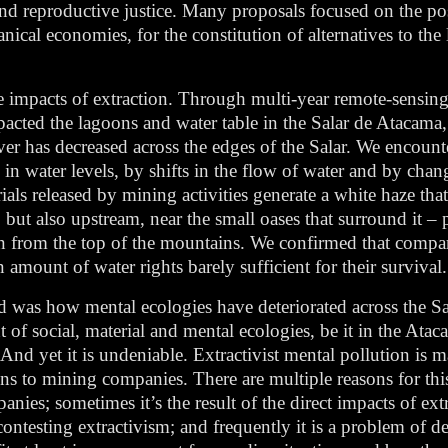
d reproductive justice. Many proposals focused on the poss
al economies, for the constitution of alternatives to the l
e impacts of extraction. Through multi-year remote-sensing
pacted the lagoons and water table in the Salar de Atacama
ver has decreased across the edges of the Salar. We encoun
in water levels, by shifts in the flow of water and by chan
ls released by mining activities generate a white haze that
but also upstream, near the small oases that surround it – p
own from the top of the mountains. We confirmed that comp
mount of water rights barely sufficient for their survival.
d was how mental ecologies have deteriorated across the Sa
of social, material and mental ecologies, be it in the Atac
nd yet it is undeniable. Extractivist mental pollution is m
ns to mining companies. There are multiple reasons for this
nies; sometimes it’s the result of the direct impacts of ext
 contesting extractivism; and frequently it is a problem of