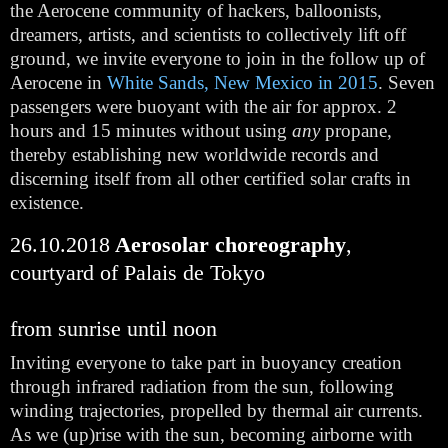
the Aerocene community of hackers, balloonists, 
dreamers, artists, and scientists to collectively lift off 
ground, we invite everyone to join in the follow up of 
Aerocene in 
White Sands, New Mexico in 2015
. Seven 
passengers were buoyant with the air for approx. 2 
hours and 15 minutes without using 
any
 propane, 
thereby establishing new worldwide records and 
discerning itself from all other certified solar crafts in 
existence.
26.10.2018
 Aerosolar choreography
, 
courtyard of Palais de Tokyo
from sunrise until noon
Inviting everyone to take part in buoyancy creation 
through infrared radiation from the sun, following 
winding trajectories, propelled by thermal air currents. 
As we (up)rise with the sun, becoming airborne with 