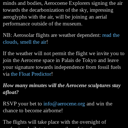
minds and bodies, Aerocoene Explorers signing the air 
towards the decarbonization of the sky, impressing 
aeroglyphs with the air, will be joining an aerial 
performance outside of the museum.
NB: Aerosolar flights are weather dependent: 
read the 
clouds, smell the air
!
If the weather will not permit the flight we invite you to 
join the Aerocene space in Palais de Tokyo and leave 
your signature towards independence from fossil fuels 
via 
the Float Predictor
!
How many minutes will the Aerocene sculptures stay 
afloat?
RSVP your bet to 
info@aerocene.org
 and win the 
chance to become airborne!
The flights will take place with the oversight of 