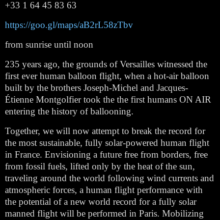
+33 1 64 45 83 63
https://goo.gl/maps/aB2rL58zTbv
from sunrise until noon
235 years ago, the grounds of Versailles witnessed the 
first ever human balloon flight, when a hot-air balloon 
built by the brothers Joseph-Michel and Jacques-
Étienne Montgolfier took the the first humans ON AIR 
entering the history of ballooning.
Together, we will now attempt to break the record for 
the most sustainable, fully solar-powered human flight 
in France. Envisioning a future free from borders, free 
from fossil fuels, lifted only by the heat of the sun, 
traveling around the world following wind currents and 
atmospheric forces, a human flight performance with 
the potential of a new world record for a fully solar 
manned flight will be performed in Paris. Mobilizing 