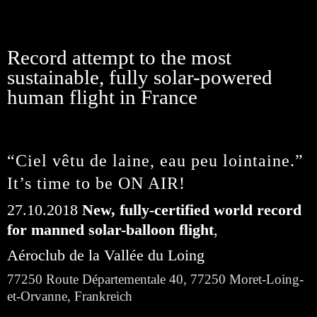
Record attempt to the most
sustainable, fully solar-powered
human flight in France
“Ciel vêtu de laine, eau peu lointaine.” 
It’s time to be ON AIR!
27.10.2018
 New, fully-certified world record 
for manned solar-balloon flight
,
Aéroclub de la Vallée du Loing
77250 Route Départementale 40, 77250 Moret-Loing-
et-Orvanne, Frankreich