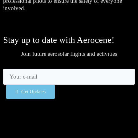
professional pilots to ensure the safety of everyone 
involved.
Stay up to date with Aerocene!
Join future aerosolar flights and activities
Get Updates