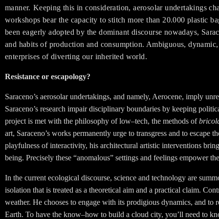
manner.
Keeping this in consideration, aerosolar undertakings cha
workshops bear the capacity to stitch more than 20.000 plastic b
been eagerly adopted by the dominant discourse nowadays, Sarace
and habits of production and consumption. Ambiguous, dynamic, les
enterprises of diverting our inherited world.
Resistance or escapology?
Saraceno’s aerosolar undertakings, and namely, Aerocene, imply unrestr
Saraceno’s research impair disciplinary boundaries by keeping politi
project is met with the philosophy of low–tech, the methods of
bricol
art, Saraceno’s works permanently urge to transgress and to escape t
playfulness of interactivity, his architectural artistic interventions br
being. Precisely these “anomalous” settings and feelings empower the ae
In the current ecological discourse, science and technology are summon
isolation that is treated as a theoretical aim and a practical claim. Con
weather. He chooses to engage with its prodigious dynamics, and to r
Earth. To have the know–how to build a cloud city, you’ll need to k