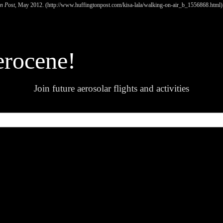
n Post
, May 2012. (
http://www.huffingtonpost.com/kisa-lala/walking-on-air_b_1556868.html)
erocene!
Join future aerosolar flights and activities