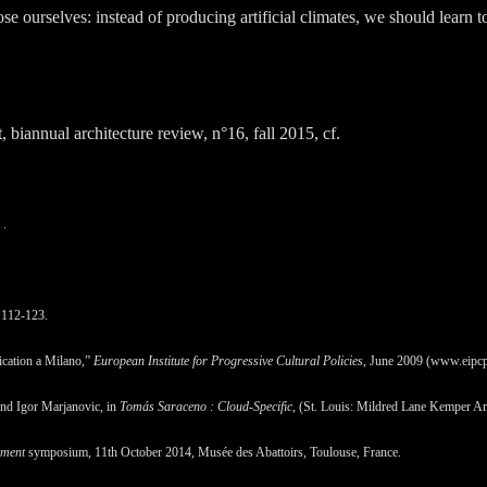
 ourselves: instead of producing artificial climates, we should learn to i
, biannual architecture review, n°16, fall 2015, cf.
.
 112-123.
fication a Milano,”
European Institute for Progressive Cultural Policies
, June 2009 (www.eipcp
nd Igor Marjanovic, in
Tomás Saraceno : Cloud-Specific
, (St. Louis: Mildred Lane Kemper A
ument
symposium, 11th October 2014, Musée des Abattoirs, Toulouse, France.