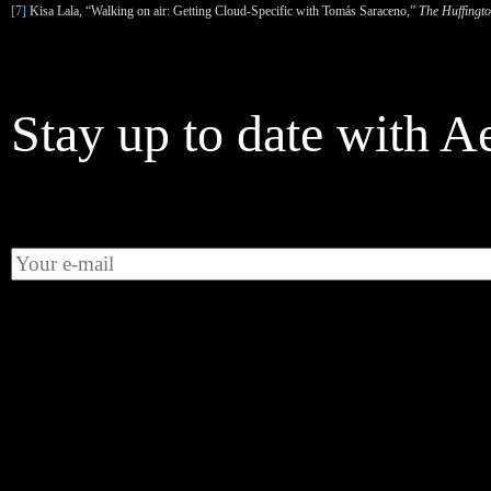
[7]
Kisa Lala, “Walking on air: Getting Cloud-Specific with Tom
á
s Saraceno,”
The Huffingto
Stay up to date with A