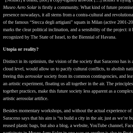
Museo Aero Solar
is firstly a community. What kind of future promise
presence nowadays, it all stems from a contra-cultural and revoluti
of the famous “Stecca degli artigiani” squats in Milan (active 2001-2
marks the clear political inclination, and a sensibility of the project:
recognized by The State of Israel, to the Biennial of Havana.
Utopia or reality?
Distinct in its optimism, the vision of the society that Saraceno has i
cloud level, would allow us to pacify cultural conflicts, to abolish nati
freeing this
aerosolar
society from its common contingencies, and leav
an artistic experiment, floating us all together in the air. The principle
together practices, make this future society less apparent
as a complex
artistic aerosolar artifice.
Besides momentary workshops, and without the actual experience of 
Saraceno says that his aim is “to build a city in the air, just as we’re
reused plastic bags, but also a blog, a website, YouTube channel, Fac
participate in
Museo Aero Solar
in one way or another is also to float