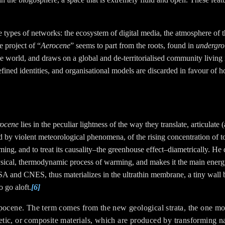
ee types of networks: the ecosystem of digital media, the atmosphere of 
e project of “
Aerocene
” seems to part from the roots, found in
undergr
he world
, and draws on a global and de-territorialised community living 
fined identities, and organisational models are discarded in favour of 
rocene
lies in the peculiar lightness of the way they translate, articulat
by violent meteorological phenomena, of the rising concentration of tox
ing, and to treat its causality–the greenhouse effect–diametrically. He
hysical, thermodynamic process of warming, and makes it the main energ
SA and CNES, thus materializes in the ultrathin membrane, a tiny wall b
o go aloft.
[6]
opocene.
The term comes from the new geological strata, the one m
hetic, or composite materials, which are produced by transforming na