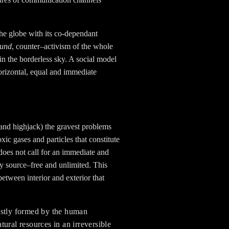
the globe with its co-dependant
ound
, counter–activism of the whole
in the borderless sky. A social model
horizontal, equal and immediate
e (and highjack) the gravest problems
ic gases and particles that constitute
 does not call for an immediate and
y source–free and unlimited. This
etween interior and exterior that
ostly formed by the human
tural resources in an irreversible