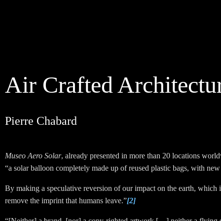
Air Crafted Architectu
Pierre Chabard
Museo Aero Solar
, already presented in more than 20 locations worldwi
“a solar balloon completely made up of reused plastic bags, with new 
By making a speculative reversion of our impact on the earth, which
remove the imprint that humans leave.”
[2]
“
[Neither] a brand, [nor] a copy-righted artwork
[…]
neither a flying 