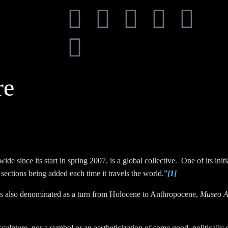
re
de since its start in spring 2007, is a global collective. One of its init
sections being added each time it travels the world.”
[1]
 is also denominated as a turn from Holocene to Anthropocene,
Museo A
sculpture, nor a symbol or an aestheticization of some good, politically c