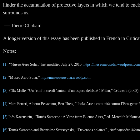
hinder the accumulation of protective layers in which we tend to enclose
surrounds us.
—
Pierre Chabard
A longer version of this essay has been published in French in Criticat
Notes:
[1]
“Museo Aero Solar,” last modified July 27
, 2015,
https://museoaerosolar.wordpress.com
[2]
“Museo Aero Solar,”
http://museoaerosolar.weebly.com
.
[3]
Félix Mulle, “Un ‘conflit créatif’ autour d‘un espace délaissé à Milan,”
Criticat
2 (2008):
[4]
Mara Ferreri, Alberto Pesavento, Bert Theis, “ Isola: Arte e comunità contro l’Eco-gentri
[5]
Inés Kazenstein, “Tomás Saraceno : A View from Buenos Aires,” ed. Meredith Malone a
[6]
Tomás Saraceno and Bronislaw Szerszynski, “Devenons solaires” ,
Anthropocène Mon