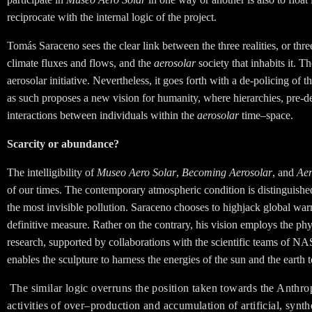
reciprocate with the internal logic of the project.
Tomás Saraceno sees the clear link between the three realities, or thr
climate fluxes and flows, and the
aerosolar
society that inhabits it. Th
aerosolar initiative. Nevertheless, it goes forth
with a de-policing of t
as such proposes a new vision for humanity, where hierarchies, pre-de
interactions between individuals within the
aerosolar
time–space.
Scarcity or abundance?
The intelligibility of
Museo Aero Solar
,
Becoming Aerosolar
, and
Ae
of our times. The contemporary atmospheric condition is distinguished 
the most invisible pollution. Saraceno chooses to highjack global warm
definitive measure. Rather on the contrary, his vision employs the p
research, supported by collaborations with the scientific teams of NA
enables the sculpture to harness the energies of the sun and the earth t
The similar logic overruns the position taken towards the Anthr
activities of over–production and accumulation of artificial, synt