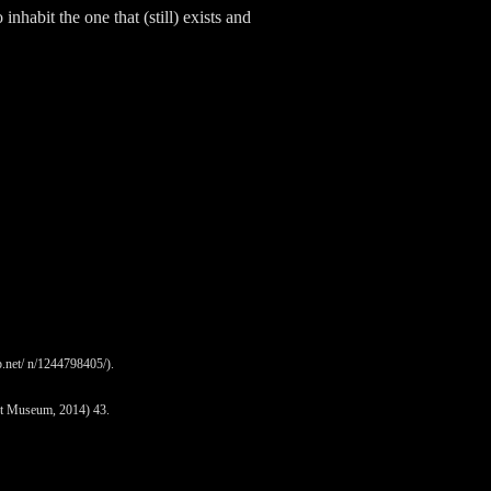
nhabit the one that (still) exists and
.net/ n/1244798405/).
rt Museum, 2014) 43.