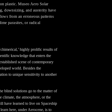
e on plastic. Museo Aero Solar
g, downsizing, and austerity have
flows from an erroneous patterns
ime parasites, or radical
imerical,’ highly prolific results of
entific knowledge that enters the
-established scene of contemporary
veloped world. Besides the
tation to unique sensitivity to another
e blind solutions go to the matter of
he climate, the atmosphere, or the
ll have learned to live on Spaceship
 learn here, under Aerocene, is to