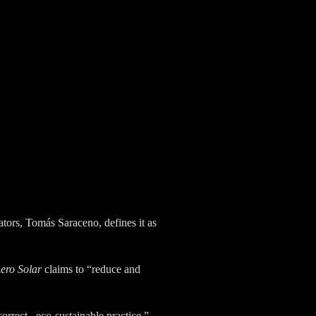
iators, Tomás Saraceno, defines it as
ero Solar
claims to “reduce and
orrect , eco-sustainable practice,
”