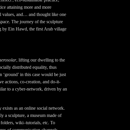
ctice attaining more and more
cal values, and…
and thought like one
pace. The journey of the sculpture
ng by Ein Hawd, the first Arab village
erosolar
, lifting our dwelling to the
cially distributed equality, thus
 ‘ground’ in this case would be just
ive actions, co-creation, and do-it-
lar to a cyber-network, driven by an
y exists as an online social network.
nly a sculpture, a museum made of
olders, wiki–tutorials, etc. To
atures of communication channels