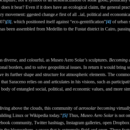
 does it
bear
? Even if it does have an ecological claim, the general pra
onary movement
: ggested change.e first of all ..ial, political and economi
007)
[3]
, which positioned itself against “eco-gentrification”
[4]
of urban s
 it has been assembled from Medellin to the Fustat district in Cairo, passi
s as diverse, and colourful, as Museo Aero Solar’s sculptures.
Becoming a
onal borders, and to solve geopolitical issues. In return it would bring so
e its further shape and structure for atmospheric elements. The common
s that Saraceno relies on and articulates in his visions, such as participat
 body of entangled social, political, and economic values,
and more simi
living above the clouds, this community of
aerosolar becoming
virtuall
 building Linux or Wikipedia today.”
[5]
Thus,
Museo Aero Solar
is not o
ebook community, Twitter hashtags, Instagram galleries, open Dropbox f
 in the blogosphere, a space that is extremely fluid and open. These fe