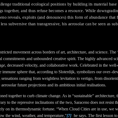
llenge traditional ecological positions by building its material bas
ags together, and thus refuse becomes a resource. While downgradin
no reveals, exploits (and denounces) this form of abundance that 
s subversive than transgressive, his aerosolar can be seen as subl
icted movement across borders of art, architecture, and science. The ‘ch
cal commitments and unbounded creative spirit. The highly advanced sci
age
, decreased velocity, and collaborative work. Celebrated in the well
he immune sphere that, according to Sloterdijk, symbolizes our over–de
ing sensations ranging from weightless levitation to vertigo, from disorien
rosolar future projections and its ambitious initial realisations.
ed together to curb climate change. As in “sustainable” architecture, th
trary to the repressive inclinations of the two, Saraceno does not resist t
ely on its thermodynamic fortune. “When Cloud Cities are in use, we wi
now the wind, weather, and temperature,”
[7]
he says. The first lesson to