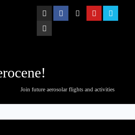
erocene!
Join future aerosolar flights and activities