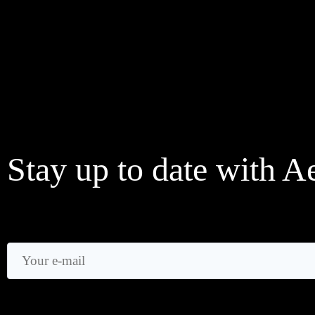
Stay up to date with A