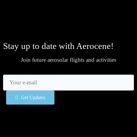
Stay up to date with Aerocene!
Join future aerosolar flights and activities
Get Updates