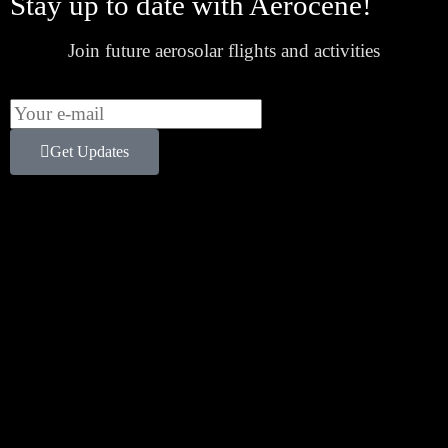
Stay up to date with Aerocene!
Join future aerosolar flights and activities
Get Updates