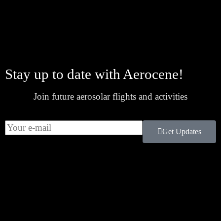
Stay up to date with Aerocene!
Join future aerosolar flights and activities
Get Updates