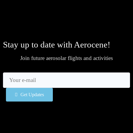
Stay up to date with Aerocene!
Join future aerosolar flights and activities
Get Updates