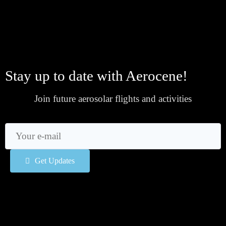
Stay up to date with Aerocene!
Join future aerosolar flights and activities
Get Updates