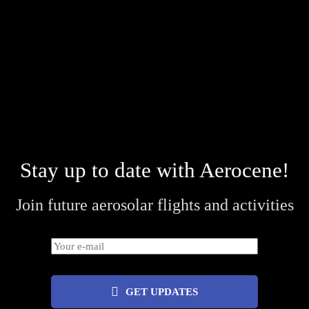
Stay up to date with Aerocene!
Join future aerosolar flights and activities
GET UPDATES