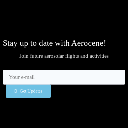
Stay up to date with Aerocene!
Join future aerosolar flights and activities
Get Updates