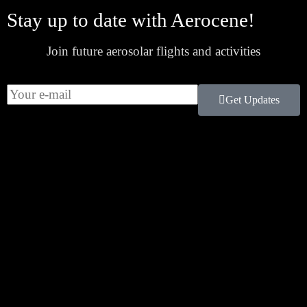
Stay up to date with Aerocene!
Join future aerosolar flights and activities
Get Updates