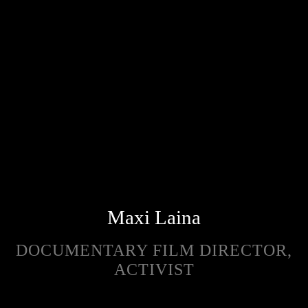
Maxi Laina
DOCUMENTARY FILM DIRECTOR,
ACTIVIST