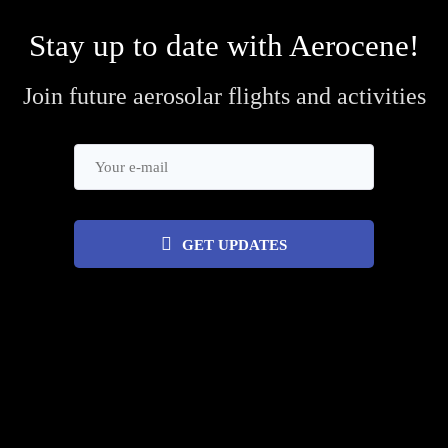
Stay up to date with Aerocene!
Join future aerosolar flights and activities
GET UPDATES