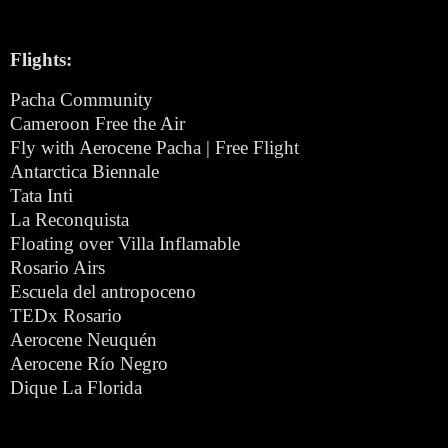
Flights:
Pacha Community
Cameroon Free the Air
Fly with Aerocene Pacha | Free Flight
Antarctica Biennale
Tata Inti
La Reconquista
Floating over Villa Inflamable
Rosario Airs
Escuela del antropoceno
TEDx Rosario
Aerocene Neuquén
Aerocene Río Negro
Dique La Florida