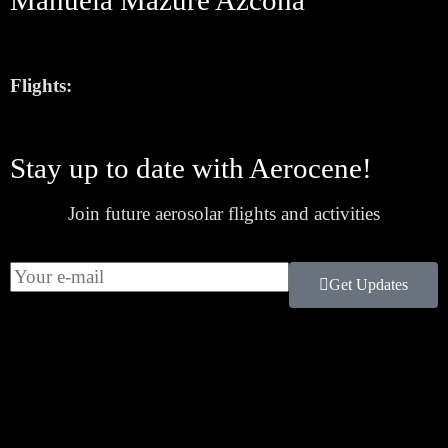
Manuela Mazure Azcona
Flights:
Stay up to date with Aerocene!
Join future aerosolar flights and activities
Get Updates