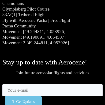
Chamonairs
Olympiaberg Pilot Course
83AQI | Tethered Flight
Fly with Aerocene Pacha | Free Flight
Pacha Community
Movement [49.244811, 4.053926]
Movement [49.190091, 4.064507]
Movement 2 [49.244811, 4.053926]
Stay up to date with Aerocene!
Join future aerosolar flights and activities
Get Updates