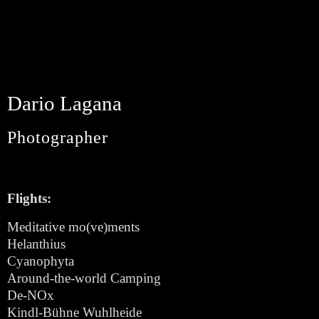
Dario Lagana
Photographer
Flights:
Meditative mo(ve)ments
Helanthius
Cyanophyta
Around-the-world Camping
De-NOx
Kindl-Bühne Wuhlheide