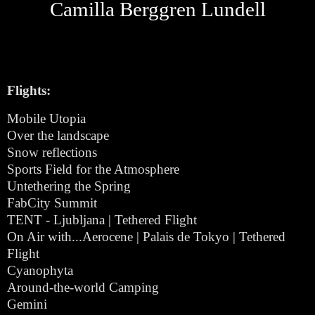
Camilla Berggren Lundell
Flights:
Mobile Utopia
Over the landscape
Snow reflections
Sports Field for the Atmosphere
Untethering the Spring
FabCity Summit
TENT - Ljubljana | Tethered Flight
On Air with...Aerocene | Palais de Tokyo | Tethered
Flight
Cyanophyta
Around-the-world Camping
Gemini