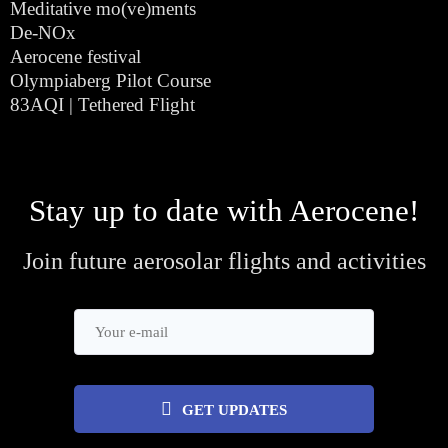
Meditative mo(ve)ments
De-NOx
Aerocene festival
Olympiaberg Pilot Course
83AQI | Tethered Flight
Stay up to date with Aerocene!
Join future aerosolar flights and activities
GET UPDATES