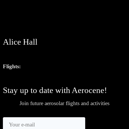
Alice Hall
Flights:
Stay up to date with Aerocene!
Join future aerosolar flights and activities