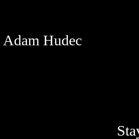
Adam Hudec
Sta