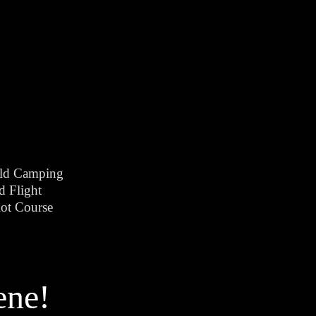
ld Camping
d Flight
ot Course
ene!