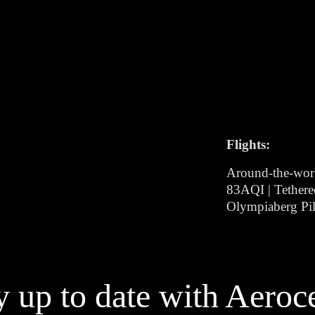
Flights:
Around-the-wor
83AQI | Tethere
Olympiaberg Pil
y up to date with Aeroc