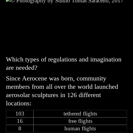
Which types of regulations and imagination
are needed?
Since Aerocene was born, community
members from all over the world launched
aerosolar sculptures in 126 different
locations:
103
tethered flights
16
free flights
8
human flights