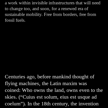
a work within invisible infrastructures that will need
to change too, and soon, for a renewed era of
sustainable mobility. Free from borders, free from
fossil fuels.
Centuries ago, before mankind thought of
flying machines, the Latin maxim was
coined: Who owns the land, owns even to the
skies. (“Cuius est solum, eius est usque ad
coelum”). In the 18th century, the invention