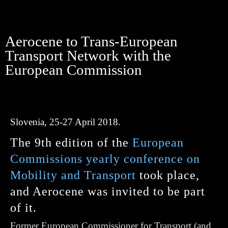
Aerocene to Trans-European
Transport Network with the
European Commission
Slovenia, 25-27 April 2018.
The 9th edition of the
European
Commissions yearly conference on
Mobility and Transport
took place,
and Aerocene was invited to be part
of it.
Former European Commissioner for Transport
(and