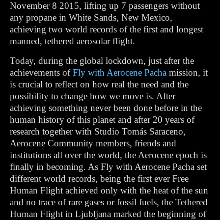
November 8 2015, lifting up 7 passengers without
any propane in White Sands, New Mexico,
achieving two world records of the first and longest
manned, tethered aerosolar flight.
Today, during the global lockdown, just after the
achievements of
Fly with Aerocene Pacha
mission, it
is crucial to reflect on how real the need and the
possibility to change how we move is. After
achieving something never been done before in the
human history of this planet and after 20 years of
research together with Studio Tomás Saraceno,
Aerocene Community members, friends and
institutions all over the world, the Aerocene epoch is
finally in becoming. As Fly with Aerocene Pacha set
different world records, being the first ever Free
Human Flight achieved only with the heat of the sun
and no trace of rare gases or fossil fuels, the Tethered
Human Flight in Ljubljana marked the beginning of