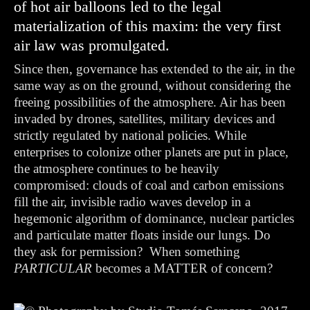
of hot air balloons led to the legal
materialization of this maxim: the very first
air law was promulgated.
Since then, governance has extended to the air, in the
same way as on the ground, without considering the
freeing possibilities of the atmosphere. Air has been
invaded by drones, satellites, military devices and
strictly regulated by national policies. While
enterprises to colonize other planets are put in place,
the atmosphere continues to be heavily
compromised: clouds of coal and carbon emissions
fill the air, invisible radio waves develop in a
hegemonic algorithm of dominance, nuclear particles
and particulate matter floats inside our lungs.
Do
they ask for permission?
When something
PARTICULAR
becomes a MATTER of concern?