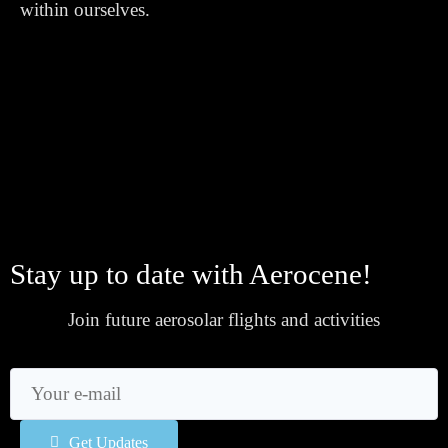
within ourselves.
Stay up to date with Aerocene!
Join future aerosolar flights and activities
Get Updates