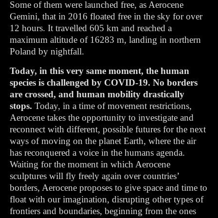
Some of them were launched free, as Aerocene
Gemini, that in 2016 floated free in the sky for over
12 hours. It travelled 605 km and reached a
maximum altitude of 16283 m, landing in northern
Poland by nightfall.
Today, in this very same moment, the human
species is challenged by COVID-19. No borders
are crossed, and human mobility drastically
stops.
Today, in a time of movement restrictions,
Aerocene takes the opportunity to investigate and
reconnect with different, possible futures for the next
ways of moving on the planet Earth, where the air
has reconquered a voice in the humans agenda.
Waiting for the moment in which
Aerocene
sculptures will fly freely again over countries’
borders, Aerocene proposes to give space and time to
float with our imagination, disrupting other types of
frontiers and boundaries, beginning from the ones