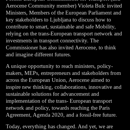
Aerocene Community member)
Violeta Bulc invited
Ministers, Members of the European Parliament and
key stakeholders to Ljubljana to discuss how to
contribute to smart, sustainable and safe Mobility,
relying on the trans-European transport network and
investments in transport connectivity. The
Commissioner has also invited Aerocene, to think
and imagine different futures.
A unique opportunity to reach ministers, policy-
makers, MEPs, entrepreneurs and stakeholders from
across the European Union, Aerocene aimed to
inspire new thinking, collaborations, innovative and
sustainable solutions for advancement and
implementation of the trans- European transport
network and policy, towards reaching the Paris
Agreement, Agenda 2020, and a fossil-free future.
Today, everything has changed. And yet, we are