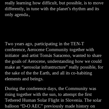
really learning how difficult, but possible, is to move
differently, in tune with the planet’s rhythm and its
only agenda.,
Two years ago, participating in the TEN-T
conference, Aerocene Community together with
initiator and artist Tomás Saraceno, wanted to share
the goals of Aerocene, understanding how we could
make an “aerosolar infrastructure” really possible, for
the sake of the the Earth, and all its co-habiting
elements and beings.
During the conference days, the Community was
rising together with the sun, to attempt the first
Tethered Human Solar Flight in Slovenia. The solar
balloon “D-O AEC” previously made history on