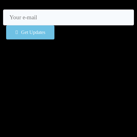
Get Updates