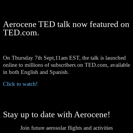
Aerocene TED talk now featured on
TED.com.
On Thursday 7th Sept,11am EST, the talk is launched
online to millions of subscribers on TED.com, available
in both English and Spanish.
Click to watch!
Stay up to date with Aerocene!
Join future aerosolar flights and activities