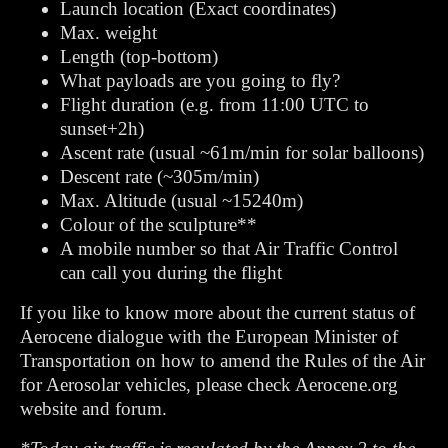
Launch location (Exact coordinates)
Max. weight
Length (top-bottom)
What payloads are you going to fly?
Flight duration (e.g. from 11:00 UTC to
sunset+2h)
Ascent rate (usual ~61m/min for solar balloons)
Descent rate (~305m/min)
Max. Altitude (usual ~15240m)
Colour of the sculpture**
A mobile number so that Air Traffic Control
can call you during the flight
If you like to know more about the current status of
Aerocene dialogue with the European Minister of
Transportation on how to amend the Rules of the Air
for Aerosolar vehicles, please check Aerocene.org
website and forum.