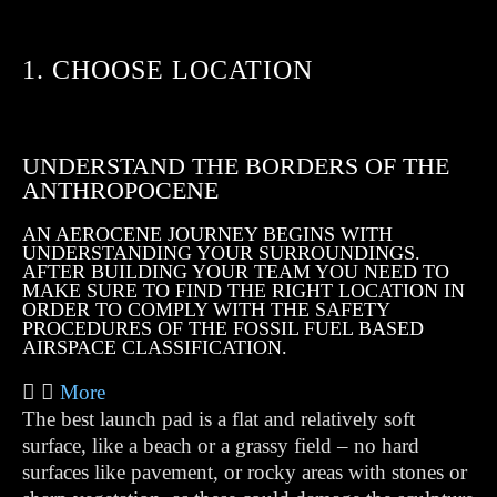
1. CHOOSE LOCATION
UNDERSTAND THE BORDERS OF THE
ANTHROPOCENE
AN AEROCENE JOURNEY BEGINS WITH
UNDERSTANDING YOUR SURROUNDINGS.
AFTER BUILDING YOUR TEAM YOU NEED TO
MAKE SURE TO FIND THE RIGHT LOCATION IN
ORDER TO COMPLY WITH THE SAFETY
PROCEDURES OF THE FOSSIL FUEL BASED
AIRSPACE CLASSIFICATION.
More
The best launch pad is a flat and relatively soft
surface, like a beach or a grassy field – no hard
surfaces like pavement, or rocky areas with stones or