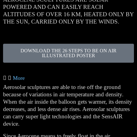
POWERED AND CAN EASILY REACH
ALTITUDES OF OVER 16 KM, HEATED ONLY BY
THE SUN, CARRIED ONLY BY THE WINDS.
DOWNLOAD THE 26 STEPS TO BE ON AIR
ILLUSTRATED POSTER
More
Aerosolar sculptures are able to rise off the ground
because of variations in air temperature and density.
When the air inside the balloon gets warmer, its density
decreases, and less dense air rises. Aerosolar sculptures
can carry super light technologies and the SensAIR
device.
Since Aerocene means to freely float in the air,