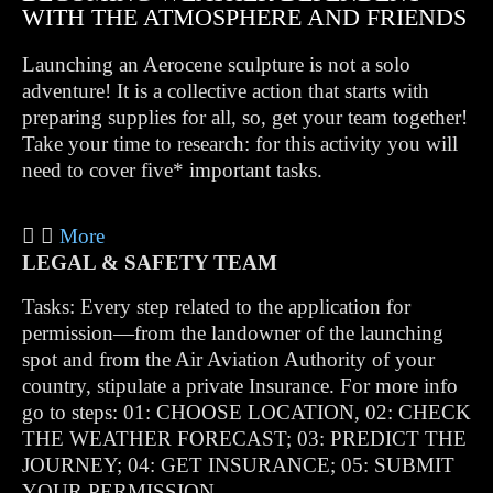
WITH THE ATMOSPHERE AND FRIENDS
Launching an Aerocene sculpture is not a solo
adventure! It is a collective action that starts with
preparing supplies for all, so, get your team together!
Take your time to research: for this activity you will
need to cover five* important tasks.
More
LEGAL & SAFETY TEAM
Tasks: Every step related to the application for
permission—from the landowner of the launching
spot and from the Air Aviation Authority of your
country, stipulate a private Insurance. For more info
go to steps: 01: CHOOSE LOCATION, 02: CHECK
THE WEATHER FORECAST; 03: PREDICT THE
JOURNEY; 04: GET INSURANCE; 05: SUBMIT
YOUR PERMISSION