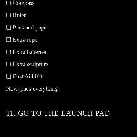
❏ Compass
❏ Ruler
❏ Pens and paper
❏ Extra rope
❏ Extra batteries
❏ Extra sculpture
❏ First Aid Kit
Now, pack everything!
11. GO TO THE LAUNCH PAD