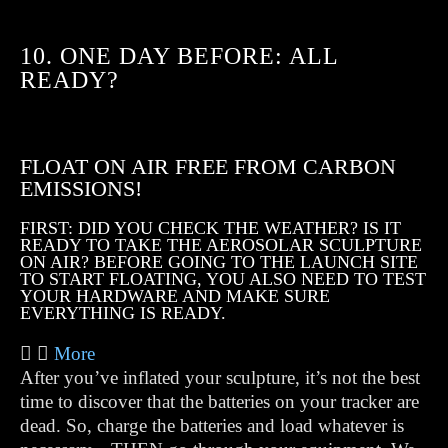
10. ONE DAY BEFORE: ALL
READY?
FLOAT ON AIR FREE FROM CARBON
EMISSIONS!
FIRST: DID YOU CHECK THE WEATHER? IS IT
READY TO TAKE THE AEROSOLAR SCULPTURE
ON AIR? BEFORE GOING TO THE LAUNCH SITE
TO START FLOATING, YOU ALSO NEED TO TEST
YOUR HARDWARE AND MAKE SURE
EVERYTHING IS READY.
More
After you’ve inflated your sculpture, it’s not the best
time to discover that the batteries on your tracker are
dead. So, charge the batteries and load whatever is