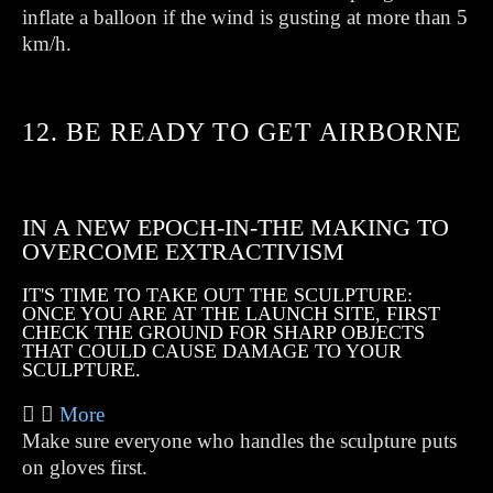
inflate a balloon if the wind is gusting at more than 5
km/h.
12. BE READY TO GET AIRBORNE
IN A NEW EPOCH-IN-THE MAKING TO
OVERCOME EXTRACTIVISM
IT'S TIME TO TAKE OUT THE SCULPTURE:
ONCE YOU ARE AT THE LAUNCH SITE, FIRST
CHECK THE GROUND FOR SHARP OBJECTS
THAT COULD CAUSE DAMAGE TO YOUR
SCULPTURE.
More
Make sure everyone who handles the sculpture puts
on gloves first.