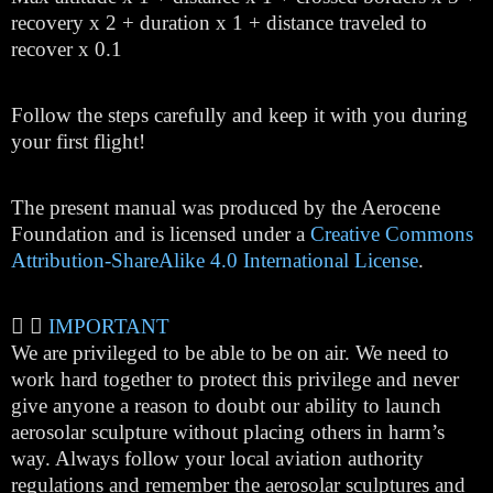
recovery x 2 + duration x 1 + distance traveled to
recover x 0.1
Follow the steps carefully and keep it with you during
your first flight!
The present manual was produced by the Aerocene
Foundation and is licensed under a
Creative Commons
Attribution-ShareAlike 4.0 International License
.
IMPORTANT
We are privileged to be able to be on air. We need to
work hard together to protect this privilege and never
give anyone a reason to doubt our ability to launch
aerosolar sculpture without placing others in harm’s
way. Always follow your local aviation authority
regulations and remember the aerosolar sculptures and