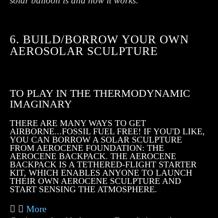
solar balloon is and how it works
.
6. BUILD/BORROW YOUR OWN
AEROSOLAR SCULPTURE
TO PLAY IN THE THERMODYNAMIC
IMAGINARY
THERE ARE MANY WAYS TO GET
AIRBORNE...FOSSIL FUEL FREE! IF YOU'D LIKE,
YOU CAN BORROW A SOLAR SCULPTURE
FROM AEROCENE FOUNDATION: THE
AEROCENE BACKPACK. THE AEROCENE
BACKPACK IS A TETHERED-FLIGHT STARTER
KIT, WHICH ENABLES ANYONE TO LAUNCH
THEIR OWN AEROCENE SCULPTURE AND
START SENSING THE ATMOSPHERE.
More