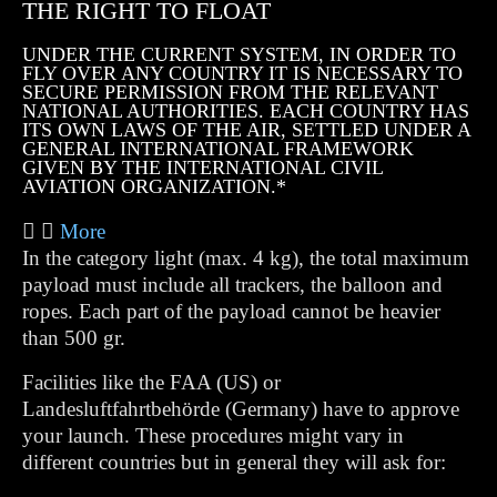
THE RIGHT TO FLOAT
UNDER THE CURRENT SYSTEM, IN ORDER TO
FLY OVER ANY COUNTRY IT IS NECESSARY TO
SECURE PERMISSION FROM THE RELEVANT
NATIONAL AUTHORITIES. EACH COUNTRY HAS
ITS OWN LAWS OF THE AIR, SETTLED UNDER A
GENERAL INTERNATIONAL FRAMEWORK
GIVEN BY THE INTERNATIONAL CIVIL
AVIATION ORGANIZATION.*
More
In the category light (max. 4 kg), the total maximum
payload must include all trackers, the balloon and
ropes. Each part of the payload cannot be heavier
than 500 gr.
Facilities like the FAA (US) or
Landesluftfahrtbehörde (Germany) have to approve
your launch. These procedures might vary in
different countries but in general they will ask for: