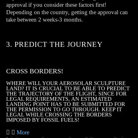
approval if you consider these factors first!
Depending on the country, getting the approval can
take between 2 weeks-3 months.
3. PREDICT THE JOURNEY
CROSS BORDERS!
WHERE WILL YOUR AEROSOLAR SCULPTURE
LAND? IT IS CRUCIAL TO BE ABLE TO PREDICT
THE TRAJECTORY OF THE FLIGHT, SINCE FOR
LEGAL REQUIREMENTS, AN ESTIMATED
LANDING POINT HAS TO BE SUBMITTED FOR
THE PERMISSION TO GO THROUGH. KEEP IT
LEGAL WHILE CROSSING THE BORDERS
IMPOSED BY FOSSIL FUELS!
More