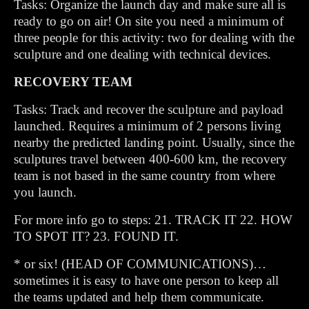
Tasks: Organize the launch day and make sure all is
ready to go on air! On site you need a minimum of
three people for this activity: two for dealing with the
sculpture and one dealing with technical devices.
RECOVERY TEAM
Tasks: Track and recover the sculpture and payload
launched. Requires a minimum of 2 persons living
nearby the predicted landing point. Usually, since the
sculptures travel between 400-600 km, the recovery
team is not based in the same country from where
you launch.
For more info go to steps: 21. TRACK IT 22. HOW
TO SPOT IT? 23. FOUND IT.
* or six! (HEAD OF COMMUNICATIONS)…
sometimes it is easy to have one person to keep all
the teams updated and help them communicate.