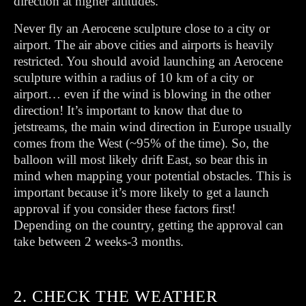
direction at higher altitudes.
Never fly an Aerocene sculpture close to a city or
airport. The air above cities and airports is heavily
restricted. You should avoid launching an Aerocene
sculpture within a radius of 10 km of a city or
airport… even if the wind is blowing in the other
direction! It’s important to know that due to
jetstreams, the main wind direction in Europe usually
comes from the West (~95% of the time). So, the
balloon will most likely drift East, so bear this in
mind when mapping your potential obstacles. This is
important because it’s more likely to get a launch
approval if you consider these factors first!
Depending on the country, getting the approval can
take between 2 weeks-3 months.
2. CHECK THE WEATHER