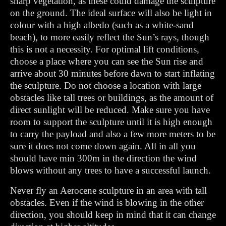
sharp vegetation, as these could damage the sculpture
on the ground. The ideal surface will also be light in
colour with a high albedo (such as a white-sand
beach), to more easily reflect the Sun’s rays, though
this is not a necessity. For optimal lift conditions,
choose a place where you can see the Sun rise and
arrive about 30 minutes before dawn to start inflating
the sculpture. Do not choose a location with large
obstacles like tall trees or buildings, as the amount of
direct sunlight will be reduced. Make sure you have
room to support the sculpture until it is high enough
to carry the payload and also a few more meters to be
sure it does not come down again. All in all you
should have min 300m in the direction the wind
blows without any trees to have a successful launch.
Never fly an Aerocene sculpture in an area with tall
obstacles. Even if the wind is blowing in the other
direction, you should keep in mind that it can change