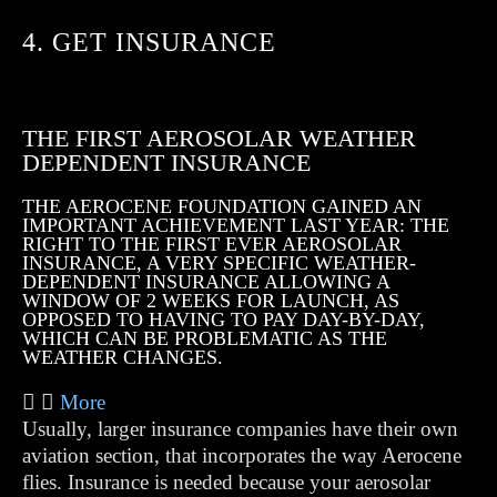
4. GET INSURANCE
THE FIRST AEROSOLAR WEATHER
DEPENDENT INSURANCE
THE AEROCENE FOUNDATION GAINED AN
IMPORTANT ACHIEVEMENT LAST YEAR: THE
RIGHT TO THE FIRST EVER AEROSOLAR
INSURANCE, A VERY SPECIFIC WEATHER-
DEPENDENT INSURANCE ALLOWING A
WINDOW OF 2 WEEKS FOR LAUNCH, AS
OPPOSED TO HAVING TO PAY DAY-BY-DAY,
WHICH CAN BE PROBLEMATIC AS THE
WEATHER CHANGES.
More
Usually, larger insurance companies have their own
aviation section, that incorporates the way Aerocene
flies. Insurance is needed because your aerosolar