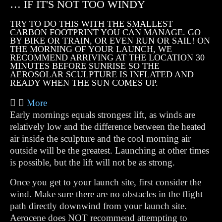
… IF IT'S NOT TOO WINDY
TRY TO DO THIS WITH THE SMALLEST
CARBON FOOTPRINT YOU CAN MANAGE. GO
BY BIKE OR TRAIN, OR EVEN RUN OR SAIL! ON
THE MORNING OF YOUR LAUNCH, WE
RECOMMEND ARRIVING AT THE LOCATION 30
MINUTES BEFORE SUNRISE SO THE
AEROSOLAR SCULPTURE IS INFLATED AND
READY WHEN THE SUN COMES UP.
More
Early mornings equals strongest lift, as winds are
relatively low and the difference between the heated
air inside the sculpture and the cool morning air
outside will be the greatest. Launching at other times
is possible, but the lift will not be as strong.
Once you get to your launch site, first consider the
wind. Make sure there are no obstacles in the flight
path directly downwind from your launch site.
Aerocene does NOT recommend attempting to