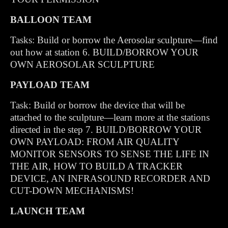
BALLOON TEAM
Tasks: Build or borrow the Aerosolar sculpture—find
out how at station 6. BUILD/BORROW YOUR
OWN AEROSOLAR SCULPTURE
PAYLOAD TEAM
Task: Build or borrow the device that will be
attached to the sculpture—learn more at the stations
directed in the step 7. BUILD/BORROW YOUR
OWN PAYLOAD: FROM AIR QUALITY
MONITOR SENSORS TO SENSE THE LIFE IN
THE AIR, HOW TO BUILD A TRACKER
DEVICE, AN INFRASOUND RECORDER AND
CUT-DOWN MECHANISMS!
LAUNCH TEAM