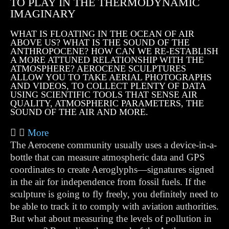
TO PLAY IN THE THERMODYNAMIC
IMAGINARY
WHAT IS FLOATING IN THE OCEAN OF AIR
ABOVE US? WHAT IS THE SOUND OF THE
ANTHROPOCENE? HOW CAN WE RE-ESTABLISH
A MORE ATTUNED RELATIONSHIP WITH THE
ATMOSPHERE? AEROCENE SCULPTURES
ALLOW YOU TO TAKE AERIAL PHOTOGRAPHS
AND VIDEOS, TO COLLECT PLENTY OF DATA
USING SCIENTIFIC TOOLS THAT SENSE AIR
QUALITY, ATMOSPHERIC PARAMETERS, THE
SOUND OF THE AIR AND MORE.
More
The Aerocene community usually uses a device-in-a-
bottle that can measure atmospheric data and GPS
coordinates to create Aeroglyphs—signatures signed
in the air for independence from fossil fuels. If the
sculpture is going to fly freely, you definitely need to
be able to track it to comply with aviation authorities.
But what about measuring the levels of pollution in