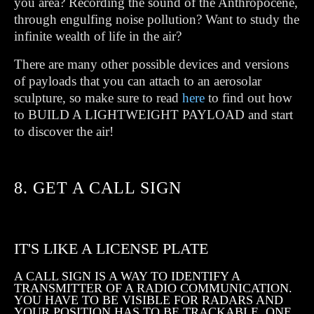
you area? Recording the sound of the Anthropocene,
through engulfing noise pollution? Want to study the
infinite wealth of life in the air?
There are many other possible devices and versions
of payloads that you can attach to an aerosolar
sculpture, so make sure to read
here
to find out how
to BUILD A LIGHTWEIGHT PAYLOAD and start
to discover the air!
8. GET A CALL SIGN
IT'S LIKE A LICENSE PLATE
A CALL SIGN IS A WAY TO IDENTIFY A
TRANSMITTER OF A RADIO COMMUNICATION.
YOU HAVE TO BE VISIBLE FOR RADARS AND
YOUR POSITION HAS TO BE TRACKABLE. ONE