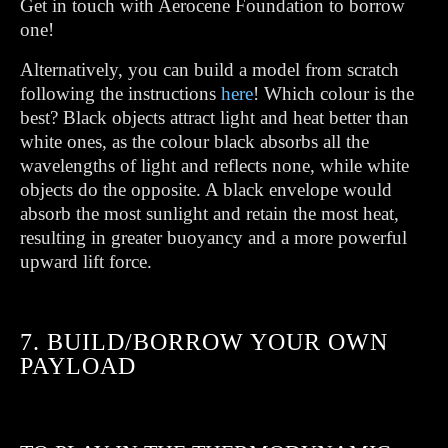
Get in touch with Aerocene Foundation to borrow
one!
Alternatively, you can build a model from scratch
following the instructions
here
! Which colour is the
best? Black objects attract light and heat better than
white ones, as the colour black absorbs all the
wavelengths of light and reflects none, while white
objects do the opposite. A black envelope would
absorb the most sunlight and retain the most heat,
resulting in greater buoyancy and a more powerful
upward lift force.
7. BUILD/BORROW YOUR OWN
PAYLOAD