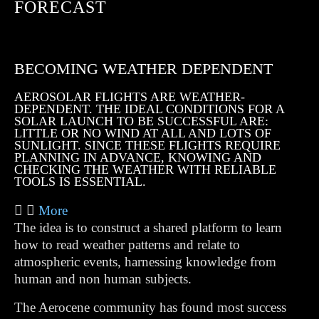
FORECAST
BECOMING WEATHER DEPENDENT
AEROSOLAR FLIGHTS ARE WEATHER-
DEPENDENT. THE IDEAL CONDITIONS FOR A
SOLAR LAUNCH TO BE SUCCESSFUL ARE:
LITTLE OR NO WIND AT ALL AND LOTS OF
SUNLIGHT. SINCE THESE FLIGHTS REQUIRE
PLANNING IN ADVANCE, KNOWING AND
CHECKING THE WEATHER WITH RELIABLE
TOOLS IS ESSENTIAL.
More
The idea is to construct a shared platform to learn
how to read weather patterns and relate to
atmospheric events, harnessing knowledge from
human and non human subjects.
The Aerocene community has found most success