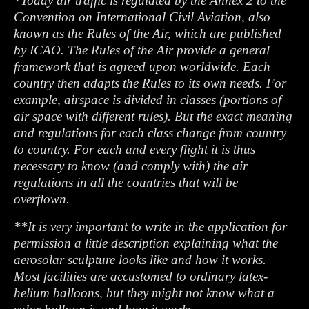
*Today air traffic is regulated by the Annex 2 to the
Convention on International Civil Aviation, also
known as the Rules of the Air, which are published
by ICAO. The Rules of the Air provide a general
framework that is agreed upon worldwide. Each
country then adapts the Rules to its own needs. For
example, airspace is divided in classes (portions of
air space with different rules). But the exact meaning
and regulations for each class change from country
to country. For each and every flight it is thus
necessary to know (and comply with) the air
regulations in all the countries that will be
overflown.
**It is very important to write in the application for
permission a little description explaining what the
aerosolar sculpture looks like and how it works.
Most facilities are accustomed to ordinary latex-
helium balloons, but they might not know what a