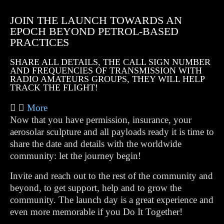
JOIN THE LAUNCH TOWARDS AN
EPOCH BEYOND PETROL-BASED
PRACTICES
SHARE ALL DETAILS, THE CALL SIGN NUMBER
AND FREQUENCIES OF TRANSMISSION WITH
RADIO AMATEURS GROUPS, THEY WILL HELP
TRACK THE FLIGHT!
More
Now that you have permission, insurance, your
aerosolar sculpture and all payloads ready it is time to
share the date and details with the worldwide
community: let the journey begin!
Invite and reach out to the rest of the community and
beyond, to get support, help and to grow the
community. The launch day is a great experience and
even more memorable if you Do It Together!