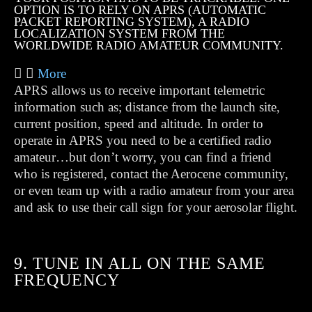
OPTION IS TO RELY ON APRS (AUTOMATIC
PACKET REPORTING SYSTEM), A RADIO
LOCALIZATION SYSTEM FROM THE
WORLDWIDE RADIO AMATEUR COMMUNITY.
More
APRS allows us to receive important telemetric
information such as; distance from the launch site,
current position, speed and altitude. In order to
operate in APRS you need to be a certified radio
amateur…but don’t worry, you can find a friend
who is registered, contact the Aerocene community,
or even team up with a radio amateur from your area
and ask to use their call sign for your aerosolar flight.
9. TUNE IN ALL ON THE SAME
FREQUENCY