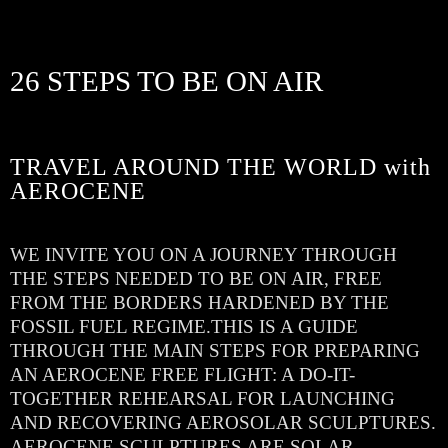
26 STEPS TO BE ON AIR
TRAVEL AROUND THE WORLD with
AEROCENE
WE INVITE YOU ON A JOURNEY THROUGH
THE STEPS NEEDED TO BE ON AIR, FREE
FROM THE BORDERS HARDENED BY THE
FOSSIL FUEL REGIME.THIS IS A GUIDE
THROUGH THE MAIN STEPS FOR PREPARING
AN AEROCENE FREE FLIGHT: A DO-IT-
TOGETHER REHEARSAL FOR LAUNCHING
AND RECOVERING AEROSOLAR SCULPTURES.
AEROCENE SCULPTURES ARE SOLAR