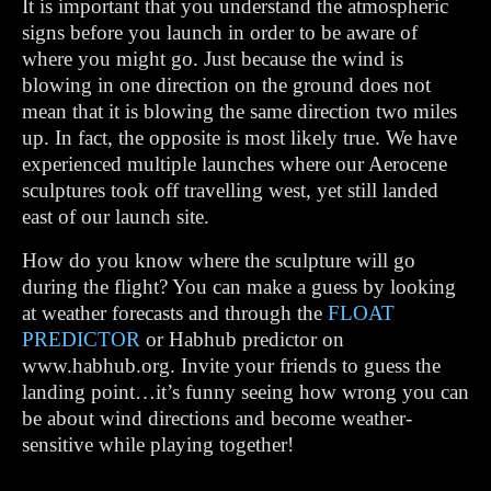
It is important that you understand the atmospheric
signs before you launch in order to be aware of
where you might go. Just because the wind is
blowing in one direction on the ground does not
mean that it is blowing the same direction two miles
up. In fact, the opposite is most likely true. We have
experienced multiple launches where our Aerocene
sculptures took off travelling west, yet still landed
east of our launch site.
How do you know where the sculpture will go
during the flight? You can make a guess by looking
at weather forecasts and through the
FLOAT
PREDICTOR
or Habhub predictor on
www.habhub.org. Invite your friends to guess the
landing point…it’s funny seeing how wrong you can
be about wind directions and become weather-
sensitive while playing together!