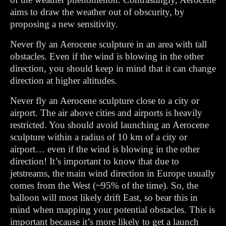
aims to draw the weather out of obscurity, by
proposing a new sensitivity.
Never fly an Aerocene sculpture in an area with tall
obstacles. Even if the wind is blowing in the other
direction, you should keep in mind that it can change
direction at higher altitudes.
Never fly an Aerocene sculpture close to a city or
airport. The air above cities and airports is heavily
restricted. You should avoid launching an Aerocene
sculpture within a radius of 10 km of a city or
airport… even if the wind is blowing in the other
direction! It’s important to know that due to
jetstreams, the main wind direction in Europe usually
comes from the West (~95% of the time). So, the
balloon will most likely drift East, so bear this in
mind when mapping your potential obstacles. This is
important because it’s more likely to get a launch