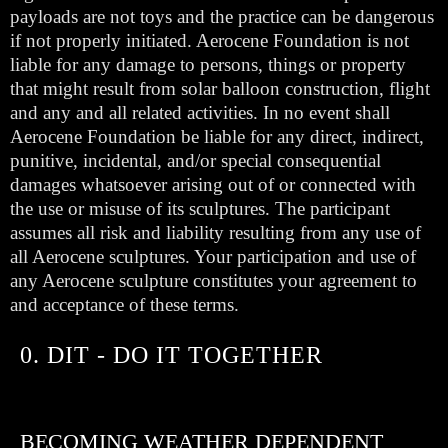
payloads are not toys and the practice can be dangerous
if not properly initiated. Aerocene Foundation is not
liable for any damage to persons, things or property
that might result from solar balloon construction, flight
and any and all related activities. In no event shall
Aerocene Foundation be liable for any direct, indirect,
punitive, incidental, and/or special consequential
damages whatsoever arising out of or connected with
the use or misuse of its sculptures. The participant
assumes all risk and liability resulting from any use of
all Aerocene sculptures. Your participation and use of
any Aerocene sculpture constitutes your agreement to
and acceptance of these terms.
0. DIT - DO IT TOGETHER
BECOMING WEATHER DEPENDENT