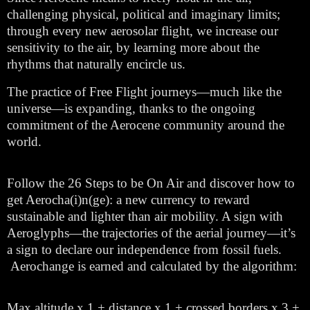
challenging physical, political and imaginary limits;
through every new aerosolar flight, we increase our
sensitivity to the air, by learning more about the
rhythms that naturally encircle us.
The practice of Free Flight journeys—much like the
universe—is expanding, thanks to the ongoing
commitment of the Aerocene community around the
world.
Follow the 26 Steps to be On Air and discover how to
get Aerocha(i)n(ge): a new currency to reward
sustainable and lighter than air mobility. A sign with
Aeroglyphs—the trajectories of the aerial journey—it’s
a sign to declare our independence from fossil fuels.
Aerochange is earned and calculated by the algorithm:
Max altitude x 1 + distance x 1 + crossed borders x 3 +