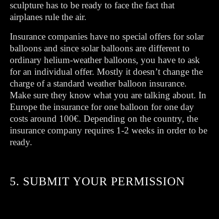
sculpture has to be ready to face the fact that
airplanes rule the air.
Insurance companies have no special offers for solar
balloons and since solar balloons are different to
ordinary helium-weather balloons, you have to ask
for an individual offer. Mostly it doesn’t change the
charge of a standard weather balloon insurance.
Make sure they know what you are talking about. In
Europe the insurance for one balloon for one day
costs around 100€. Depending on the country, the
insurance company requires 1-2 weeks in order to be
ready.
5. SUBMIT YOUR PERMISSION