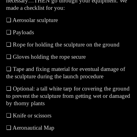
necessary…THEN go through your equipment. We
made a checklist for you:
❏ Aerosolar sculpture
❏ Payloads
❏ Rope for holding the sculpture on the ground
❏ Gloves holding the rope secure
❏ Tape and fixing material for eventual damage of
the sculpture during the launch procedure
❏ Optional: a tall white tarp for covering the ground
to prevent the sculpture from getting wet or damaged
by thorny plants
❏ Knife or scissors
❏ Aeronautical Map