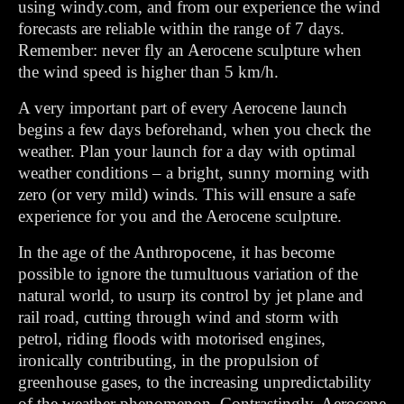
using windy.com, and from our experience the wind
forecasts are reliable within the range of 7 days.
Remember: never fly an Aerocene sculpture when
the wind speed is higher than 5 km/h.
A very important part of every Aerocene launch
begins a few days beforehand, when you check the
weather. Plan your launch for a day with optimal
weather conditions – a bright, sunny morning with
zero (or very mild) winds. This will ensure a safe
experience for you and the Aerocene sculpture.
In the age of the Anthropocene, it has become
possible to ignore the tumultuous variation of the
natural world, to usurp its control by jet plane and
rail road, cutting through wind and storm with
petrol, riding floods with motorised engines,
ironically contributing, in the propulsion of
greenhouse gases, to the increasing unpredictability
of the weather phenomenon. Contrastingly, Aerocene