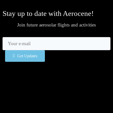
Stay up to date with Aerocene!
Join future aerosolar flights and activities
Get Updates