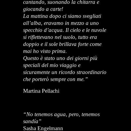
cantando, suonando la chitarra e
giocando a carte!
La mattina dopo ci siamo svegliati
all’alba, eravamo in mezzo a uno
specchio d’acqua. Il cielo e le nuvole
si riflettevano nel suolo, tutto era
doppio e il sole brillava forte come
mai ho visto prima.
Questo è stato uno dei giorni più
speciali del mio viaggio e
sicuramente un ricordo straordinario
che porterò sempre con me.”
Martina Pellachi
“No tenemos agua, pero, tenemos
sandía”
Sasha Engelmann