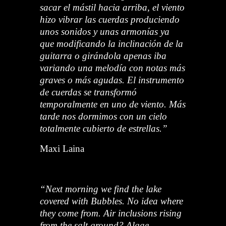
sacar el mástil hacia arriba, el viento
hizo vibrar las cuerdas produciendo
unos sonidos y unas armonías ya
que modificando la inclinación de la
guitarra o girándola apenas iba
variando una melodía con notas más
graves o más agudas. El instrumento
de cuerdas se transformó
temporalmente en uno de viento. Más
tarde nos dormimos con un cielo
totalmente cubierto de estrellas.”
Maxi Laina
“Next morning we find the lake
covered with Bubbles. No idea where
they come from. Air inclusions rising
from the salt ground? Algae