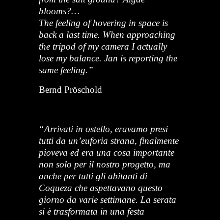
blooms?…
The feeling of hovering in space is
back a last time. When approaching
the tripod of my camera I actually
lose my balance. Jan is reporting the
same feeling.”
Bernd Pröschold
“Arrivati in ostello, eravamo presi
tutti da un’euforia strana, finalmente
pioveva ed era una cosa importante
non solo per il nostro progetto, ma
anche per tutti gli abitanti di
Coqueza che aspettavano questo
giorno da varie settimane. La serata
si è trasformata in una festa