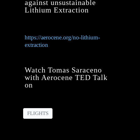
against unsustainable
Lithium Extraction
https://aerocene.org/no-lithium-
extraction
Watch Tomas Saraceno
with Aerocene TED Talk
on
FLIGHTS