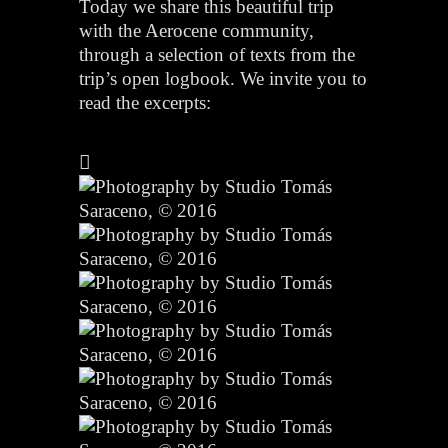
Today we share this beautiful trip
with the Aerocene community,
through a selection of texts from the
trip’s open logbook. We invite you to
read the excerpts: