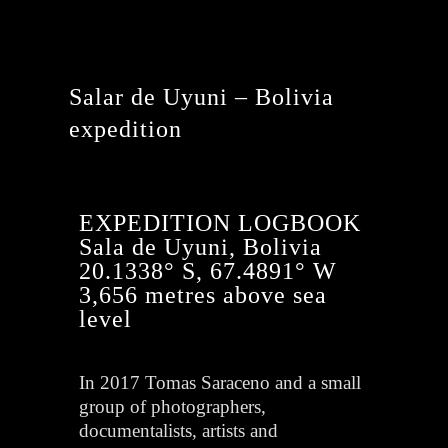
Salar de Uyuni – Bolivia
expedition
EXPEDITION LOGBOOK
Sala de Uyuni, Bolivia
20.1338° S, 67.4891° W
3,656 metres above sea
level
In 2017 Tomas Saraceno and a small
group of photographers,
documentalists, artists and