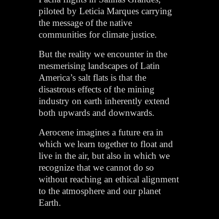
piloted by Leticia Marques carrying
the message of the native
communities for climate justice.
But the reality we encounter in the
mesmerising landscapes of Latin
America’s salt flats is that the
disastrous effects of the mining
industry on earth inherently extend
both upwards and downwards.
Aerocene imagines a future era in
which we learn together to float and
live in the air, but also in which we
recognize that we cannot do so
without reaching an ethical alignment
to the atmosphere and our planet
Earth.