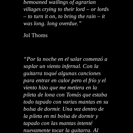
bemoaned wailings of agrarian
villages crying to their lord – or lords
– to turn it on, to bring the rain – it
was long. long overdue.”
Jol Thoms
“Por la noche en el salar comenzó a
soplar un viento infernal. Con la
guitarra toqué algunas canciones
para entrar en calor pero el frío y el
viento hizo que me metiera en la
pileta de lona con Tomás que estaba
todo tapado con varias mantas en su
bolsa de dormir. Una vez dentro de
la pileta en mi bolsa de dormir y
tapado con las mantas intenté
nuevamente tocar la guitarra. Al