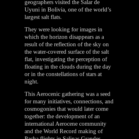
geographers visited the Salar de
Uyuni in Bolivia, one of the world’s
largest salt flats.
They were looking for images in
which the horizon disappears as a
result of the reflection of the sky on
the water-covered surface of the salt
flat, investigating the perception of
floating in the clouds during the day
or in the constellations of stars at
night.
This Aerocenic gathering was a seed
for many initiatives, connections, and
cosmogonies that would later come
together: the development of an
international Aerocene community
and the World Record making of
Pacha flights in Salinas Grandes,