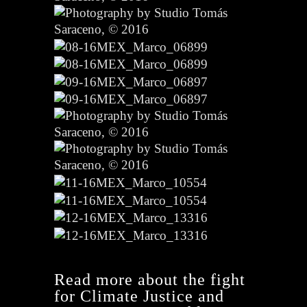
Read more about the fight
for Climate Justice and