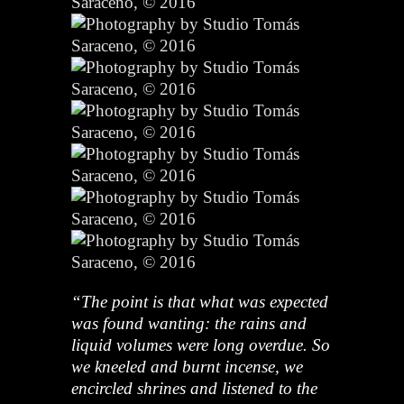
“The point is that what was expected
was found wanting: the rains and
liquid volumes were long overdue. So
we kneeled and burnt incense,
we
encircled shrines and listened to the