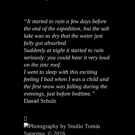
“It started to rain a few days before
the end of the expedition, but the salt
lake was so dry that the water just
fully got absorbed.
Suddenly at night it started to rain
seriously: you could hear it very loud
on the zinc roof.
I went to sleep with this exciting
feeling I had when I was a child and
the first snow was falling during the
evenings, just before bedtime.”
Daniel Schulz